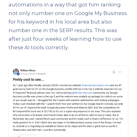
automations in a way that got him ranking
not only number one on Google My Business
for his keyword in his local area but also
number one in the SERP results. This was
after just four weeks of learning how to use
these AI tools correctly.