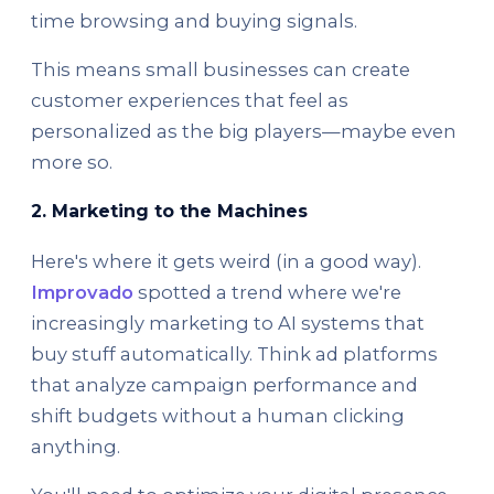
time browsing and buying signals.
This means small businesses can create
customer experiences that feel as
personalized as the big players—maybe even
more so.
2. Marketing to the Machines
Here's where it gets weird (in a good way).
Improvado
spotted a trend where we're
increasingly marketing to AI systems that
buy stuff automatically. Think ad platforms
that analyze campaign performance and
shift budgets without a human clicking
anything.