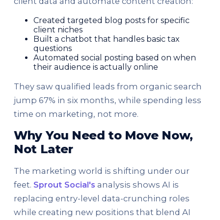
client data and automate content creation:
Created targeted blog posts for specific
client niches
Built a chatbot that handles basic tax
questions
Automated social posting based on when
their audience is actually online
They saw qualified leads from organic search
jump 67% in six months, while spending less
time on marketing, not more.
Why You Need to Move Now,
Not Later
The marketing world is shifting under our
feet.
Sprout Social's
analysis shows AI is
replacing entry-level data-crunching roles
while creating new positions that blend AI