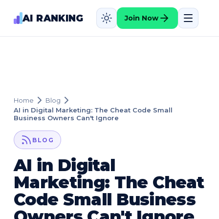
AI RANKING
Join Now
Home
Blog
AI in Digital Marketing: The Cheat Code Small
Business Owners Can't Ignore
BLOG
AI in Digital
Marketing: The Cheat
Code Small Business
Owners Can't Ignore