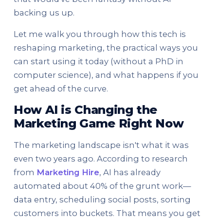
backing us up.
Let me walk you through how this tech is
reshaping marketing, the practical ways you
can start using it today (without a PhD in
computer science), and what happens if you
get ahead of the curve.
How AI is Changing the
Marketing Game Right Now
The marketing landscape isn't what it was
even two years ago. According to research
from
Marketing Hire
, AI has already
automated about 40% of the grunt work—
data entry, scheduling social posts, sorting
customers into buckets. That means you get