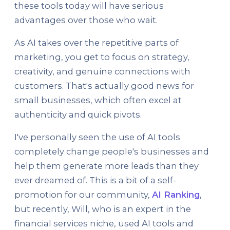
these tools today will have serious
advantages over those who wait.
As AI takes over the repetitive parts of
marketing, you get to focus on strategy,
creativity, and genuine connections with
customers. That's actually good news for
small businesses, which often excel at
authenticity and quick pivots.
I've personally seen the use of AI tools
completely change people's businesses and
help them generate more leads than they
ever dreamed of. This is a bit of a self-
promotion for our community,
AI Ranking
,
but recently, Will, who is an expert in the
financial services niche, used AI tools and