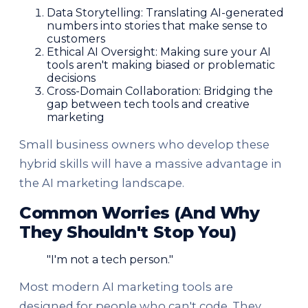
Data Storytelling: Translating AI-generated
numbers into stories that make sense to
customers
Ethical AI Oversight: Making sure your AI
tools aren't making biased or problematic
decisions
Cross-Domain Collaboration: Bridging the
gap between tech tools and creative
marketing
Small business owners who develop these
hybrid skills will have a massive advantage in
the AI marketing landscape.
Common Worries (And Why
They Shouldn't Stop You)
"I'm not a tech person."
Most modern AI marketing tools are
designed for people who can't code. They