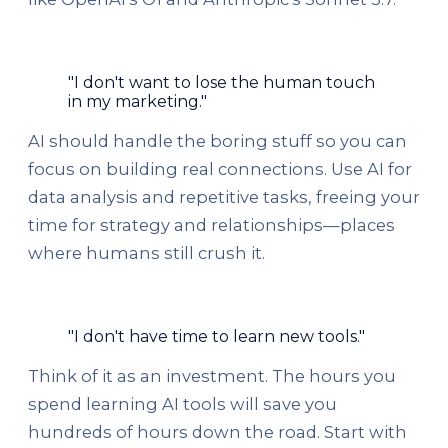
"I don't want to lose the human touch
in my marketing."
AI should handle the boring stuff so you can
focus on building real connections. Use AI for
data analysis and repetitive tasks, freeing your
time for strategy and relationships—places
where humans still crush it.
"I don't have time to learn new tools."
Think of it as an investment. The hours you
spend learning AI tools will save you
hundreds of hours down the road. Start with