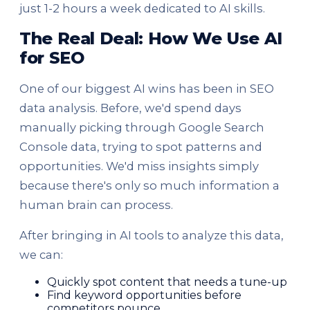
just 1-2 hours a week dedicated to AI skills.
The Real Deal: How We Use AI
for SEO
One of our biggest AI wins has been in SEO
data analysis. Before, we'd spend days
manually picking through Google Search
Console data, trying to spot patterns and
opportunities. We'd miss insights simply
because there's only so much information a
human brain can process.
After bringing in AI tools to analyze this data,
we can:
Quickly spot content that needs a tune-up
Find keyword opportunities before
competitors pounce