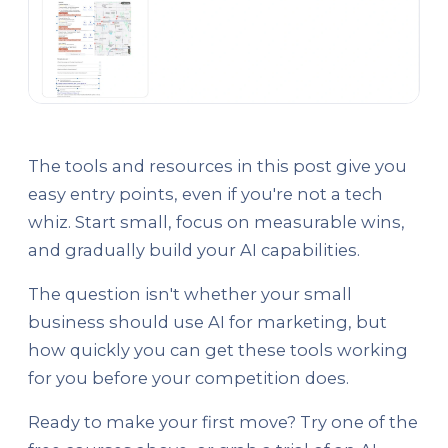
The tools and resources in this post give you
easy entry points, even if you're not a tech
whiz. Start small, focus on measurable wins,
and gradually build your AI capabilities.
The question isn't whether your small
business should use AI for marketing, but
how quickly you can get these tools working
for you before your competition does.
Ready to make your first move? Try one of the