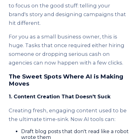
to focus on the good stuff: telling your
brand's story and designing campaigns that
hit different.
For you as a small business owner, this is
huge. Tasks that once required either hiring
someone or dropping serious cash on
agencies can now happen with a few clicks.
The Sweet Spots Where AI is Making
Moves
1. Content Creation That Doesn't Suck
Creating fresh, engaging content used to be
the ultimate time-sink. Now AI tools can:
Draft blog posts that don't read like a robot
wrote them