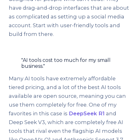
have drag-and-drop interfaces that are about
as complicated as setting up a social media
account. Start with user-friendly tools and
build from there.
"AI tools cost too much for my small
business."
Many AI tools have extremely affordable
tiered pricing, and a lot of the best AI tools
available are open source, meaning you can
use them completely for free. One of my
favorites in this case is
DeepSeek R1
and
Deep Seek V3, which are completely free AI
tools that rival even the flagship AI models
like OpenAI's O1 and Anthropic's Sonnet 3.7.