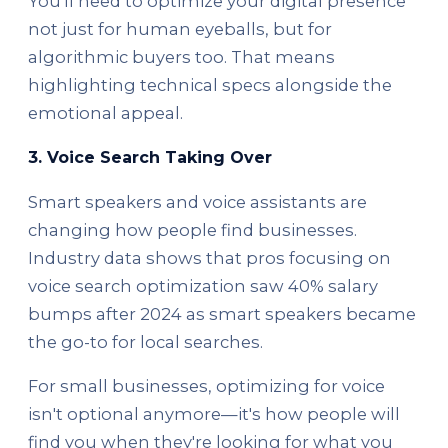
You'll need to optimize your digital presence
not just for human eyeballs, but for
algorithmic buyers too. That means
highlighting technical specs alongside the
emotional appeal.
3. Voice Search Taking Over
Smart speakers and voice assistants are
changing how people find businesses.
Industry data shows that pros focusing on
voice search optimization saw 40% salary
bumps after 2024 as smart speakers became
the go-to for local searches.
For small businesses, optimizing for voice
isn't optional anymore—it's how people will
find you when they're looking for what you