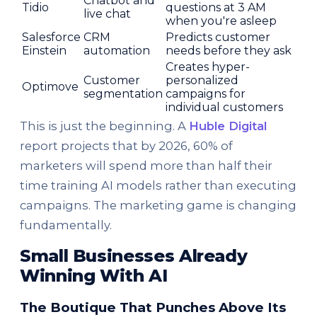
Chatbot and
Tidio
questions at 3 AM
live chat
when you're asleep
Salesforce
CRM
Predicts customer
Einstein
automation
needs before they ask
Creates hyper-
Customer
personalized
Optimove
segmentation
campaigns for
individual customers
This is just the beginning. A
Huble Digital
report projects that by 2026, 60% of
marketers will spend more than half their
time training AI models rather than executing
campaigns. The marketing game is changing
fundamentally.
Small Businesses Already
Winning With AI
The Boutique That Punches Above Its