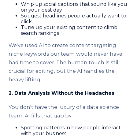
Whip up social captions that sound like you
on your best day
Suggest headlines people actually want to
click
Tune up your existing content to climb
search rankings
We've used AI to create content targeting
niche keywords our team would never have
had time to cover. The human touch is still
crucial for editing, but the AI handles the
heavy lifting.
2. Data Analysis Without the Headaches
You don't have the luxury of a data science
team. AI fills that gap by:
Spotting patterns in how people interact
with your business