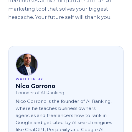
free courses above, or grab a trial of an AI
marketing tool that solves your biggest
headache. Your future self will thank you.
WRITTEN BY
Nico Gorrono
Founder of AI Ranking
Nico Gorrono is the founder of AI Ranking,
where he teaches business owners,
agencies and freelancers how to rank in
Google and get cited by AI search engines
like ChatGPT, Perplexity and Google AI