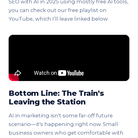
SEO with AI in 2025 using mostly free AI tools,
you can check out our free playlist on
YouTube, which I’ll leave linked below.
Bottom Line: The Train's
Leaving the Station
AI in marketing isn't some far-off future
scenario—it's happening right now. Small
business owners who get comfortable with