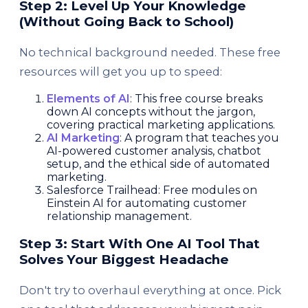
Step 2: Level Up Your Knowledge
(Without Going Back to School)
No technical background needed. These free
resources will get you up to speed:
Elements of AI
: This free course breaks
down AI concepts without the jargon,
covering practical marketing applications.
AI Marketing
: A program that teaches you
AI-powered customer analysis, chatbot
setup, and the ethical side of automated
marketing.
Salesforce Trailhead: Free modules on
Einstein AI for automating customer
relationship management.
Step 3: Start With One AI Tool That
Solves Your Biggest Headache
Don't try to overhaul everything at once. Pick