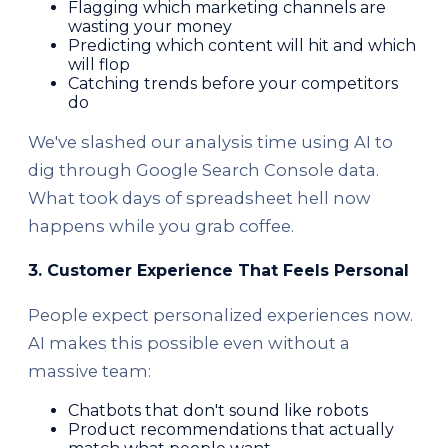
Flagging which marketing channels are
wasting your money
Predicting which content will hit and which
will flop
Catching trends before your competitors
do
We've slashed our analysis time using AI to
dig through Google Search Console data.
What took days of spreadsheet hell now
happens while you grab coffee.
3. Customer Experience That Feels Personal
People expect personalized experiences now.
AI makes this possible even without a
massive team:
Chatbots that don't sound like robots
Product recommendations that actually