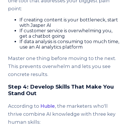
one tool that addresses your biggest pain
point:
If creating content is your bottleneck, start
with Jasper AI
If customer service is overwhelming you,
get a chatbot going
If data analysis is consuming too much time,
use an AI analytics platform
Master one thing before moving to the next.
This prevents overwhelm and lets you see
concrete results.
Step 4: Develop Skills That Make You
Stand Out
According to
Huble
, the marketers who'll
thrive combine AI knowledge with three key
human skills: