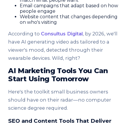
match what people want
Email campaigns that adapt based on how
people engage
Website content that changes depending
on who's visiting
According to
Consultus Digital
, by 2026, we'll
have AI generating video ads tailored to a
viewer's mood, detected through their
wearable devices. Wild, right?
AI Marketing Tools You Can
Start Using Tomorrow
Here's the toolkit small business owners
should have on their radar—no computer
science degree required.
SEO and Content Tools That Deliver