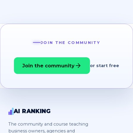
JOIN THE COMMUNITY
Join the community
or start free
AI RANKING
The community and course teaching
business owners, agencies and