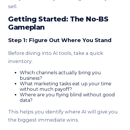
sell.
Getting Started: The No-BS
Gameplan
Step 1: Figure Out Where You Stand
Before diving into AI tools, take a quick
inventory:
Which channels actually bring you
business?
What marketing tasks eat up your time
without much payoff?
Where are you flying blind without good
data?
This helps you identify where AI will give you
the biggest immediate wins.