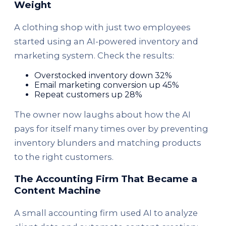
Weight
A clothing shop with just two employees
started using an AI-powered inventory and
marketing system. Check the results:
Overstocked inventory down 32%
Email marketing conversion up 45%
Repeat customers up 28%
The owner now laughs about how the AI
pays for itself many times over by preventing
inventory blunders and matching products
to the right customers.
The Accounting Firm That Became a
Content Machine
A small accounting firm used AI to analyze