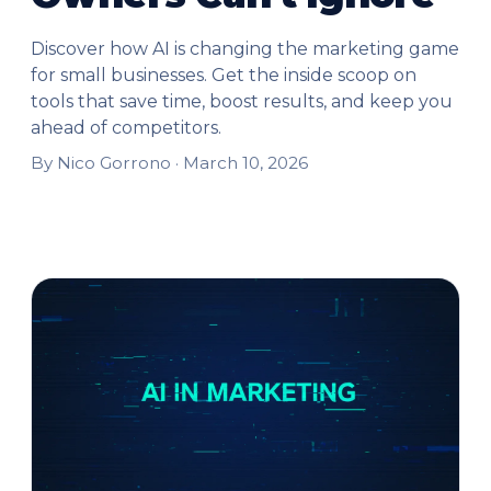
Discover how AI is changing the marketing game
for small businesses. Get the inside scoop on
tools that save time, boost results, and keep you
ahead of competitors.
By Nico Gorrono ·
March 10, 2026