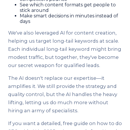
See which content formats get people to
stick around
Make smart decisions in minutes instead of
days
We've also leveraged AI for content creation,
helping us target long-tail keywords at scale.
Each individual long-tail keyword might bring
modest traffic, but together, they've become
our secret weapon for qualified leads.
The AI doesn't replace our expertise—it
amplifies it. We still provide the strategy and
quality control, but the AI handles the heavy
lifting, letting us do much more without
hiring an army of specialists.
If you want a detailed, free guide on how to do