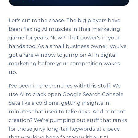
Let's cut to the chase. The big players have
been flexing AI muscles in their marketing
game for years. Now? That power's in your
hands too. As a small business owner, you've
got a rare window to jump on AI in digital
marketing before your competition wakes
up.
I've been in the trenches with this stuff. We
use AI to crack open Google Search Console
data like a cold one, getting insights in
minutes that used to take days. And content
creation? We're pumping out stuff that ranks
for those juicy long-tail keywords at a pace
that would've been fantasy without AI