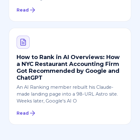
Read
How to Rank in AI Overviews: How
a NYC Restaurant Accounting Firm
Got Recommended by Google and
ChatGPT
An AI Ranking member rebuilt his Claude-
made landing page into a 98-URL Astro site.
Weeks later, Google's AI O
Read