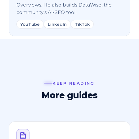
Overviews. He also builds DataWise, the
community’s AI-SEO tool.
YouTube
LinkedIn
TikTok
KEEP READING
More guides