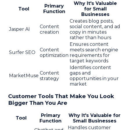
Why It's Valuable
Primary
Tool
for Small
Function
Businesses
Creates blog posts,
Content
social content, and ad
Jasper AI
creation
copy in minutes
rather than hours
Ensures content
Content
meets search engine
Surfer SEO
optimization
requirements for
target keywords
Identifies content
Content
gaps and
MarketMuse
strategy
opportunities in your
market
Customer Tools That Make You Look
Bigger Than You Are
Primary
Why It's Valuable for
Tool
Function
Small Businesses
Handles customer