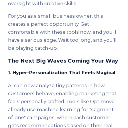
oversight with creative skills.
For you as a small business owner, this
creates a perfect opportunity. Get
comfortable with these tools now, and you'll
have a serious edge. Wait too long, and you'll
be playing catch-up.
The Next Big Waves Coming Your Way
1. Hyper-Personalization That Feels Magical
AI can now analyze tiny patterns in how
customers behave, enabling marketing that
feels personally crafted. Tools like Optimove
already use machine learning for "segment-
of-one" campaigns, where each customer
gets recommendations based on their real-