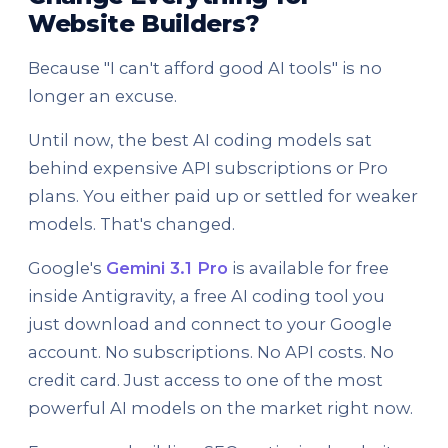
Website Builders?
Because "I can't afford good AI tools" is no
longer an excuse.
Until now, the best AI coding models sat
behind expensive API subscriptions or Pro
plans. You either paid up or settled for weaker
models. That's changed.
Google's
Gemini 3.1 Pro
is available for free
inside Antigravity, a free AI coding tool you
just download and connect to your Google
account. No subscriptions. No API costs. No
credit card. Just access to one of the most
powerful AI models on the market right now.