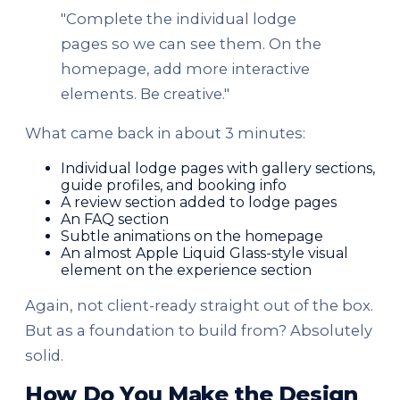
"Complete the individual lodge
pages so we can see them. On the
homepage, add more interactive
elements. Be creative."
What came back in about 3 minutes:
Individual lodge pages with gallery sections,
guide profiles, and booking info
A review section added to lodge pages
An FAQ section
Subtle animations on the homepage
An almost Apple Liquid Glass-style visual
element on the experience section
Again, not client-ready straight out of the box.
But as a foundation to build from? Absolutely
solid.
How Do You Make the Design