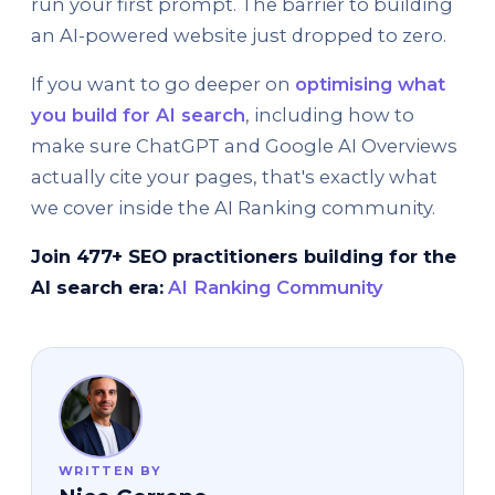
run your first prompt. The barrier to building
an AI-powered website just dropped to zero.
If you want to go deeper on
optimising what
you build for AI search
, including how to
make sure ChatGPT and Google AI Overviews
actually cite your pages, that's exactly what
we cover inside the AI Ranking community.
Join 477+ SEO practitioners building for the
AI search era:
AI Ranking Community
WRITTEN BY