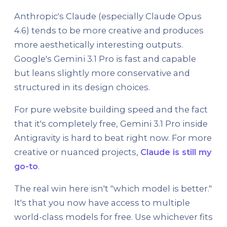
Anthropic's Claude (especially Claude Opus
4.6) tends to be more creative and produces
more aesthetically interesting outputs.
Google's Gemini 3.1 Pro is fast and capable
but leans slightly more conservative and
structured in its design choices.
For pure website building speed and the fact
that it's completely free, Gemini 3.1 Pro inside
Antigravity is hard to beat right now. For more
creative or nuanced projects,
Claude is still my
go-to
.
The real win here isn't "which model is better."
It's that you now have access to multiple
world-class models for free. Use whichever fits