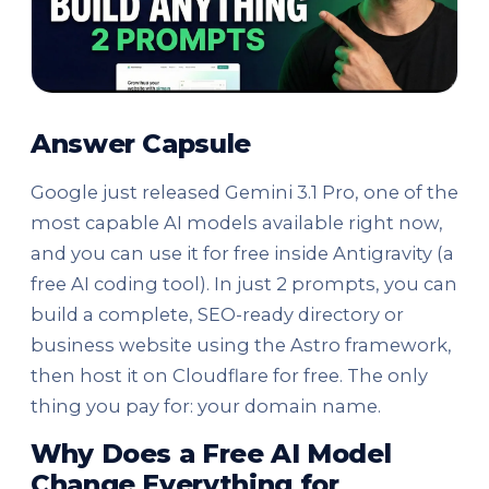
Answer Capsule
Google just released Gemini 3.1 Pro, one of the
most capable AI models available right now,
and you can use it for free inside Antigravity (a
free AI coding tool). In just 2 prompts, you can
build a complete, SEO-ready directory or
business website using the Astro framework,
then host it on Cloudflare for free. The only
thing you pay for: your domain name.
Why Does a Free AI Model
Change Everything for