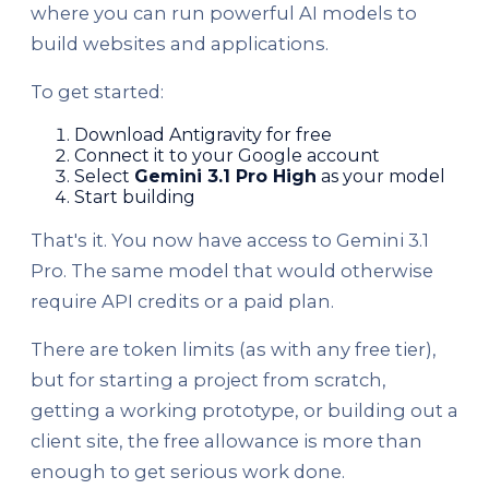
where you can run powerful AI models to
build websites and applications.
To get started:
Download Antigravity for free
Connect it to your Google account
Select
Gemini 3.1 Pro High
as your model
Start building
That's it. You now have access to Gemini 3.1
Pro. The same model that would otherwise
require API credits or a paid plan.
There are token limits (as with any free tier),
but for starting a project from scratch,
getting a working prototype, or building out a
client site, the free allowance is more than
enough to get serious work done.