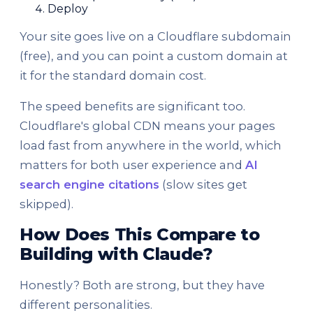
Deploy
Your site goes live on a Cloudflare subdomain
(free), and you can point a custom domain at
it for the standard domain cost.
The speed benefits are significant too.
Cloudflare's global CDN means your pages
load fast from anywhere in the world, which
matters for both user experience and
AI
search engine citations
(slow sites get
skipped).
How Does This Compare to
Building with Claude?
Honestly? Both are strong, but they have
different personalities.