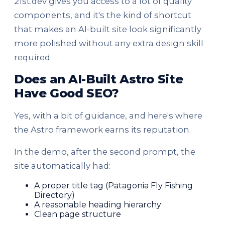
21st.dev gives you access to a lot of quality
components, and it's the kind of shortcut
that makes an AI-built site look significantly
more polished without any extra design skill
required.
Does an AI-Built Astro Site
Have Good SEO?
Yes, with a bit of guidance, and here's where
the Astro framework earns its reputation.
In the demo, after the second prompt, the
site automatically had:
A proper title tag (Patagonia Fly Fishing
Directory)
A reasonable heading hierarchy
Clean page structure