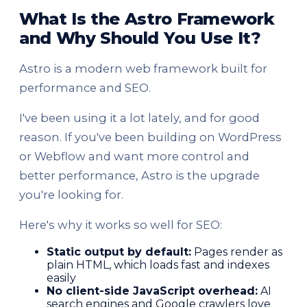
What Is the Astro Framework
and Why Should You Use It?
Astro is a modern web framework built for
performance and SEO.
I've been using it a lot lately, and for good
reason. If you've been building on WordPress
or Webflow and want more control and
better performance, Astro is the upgrade
you're looking for.
Here's why it works so well for SEO:
Static output by default:
Pages render as
plain HTML, which loads fast and indexes
easily
No client-side JavaScript overhead:
AI
search engines and Google crawlers love