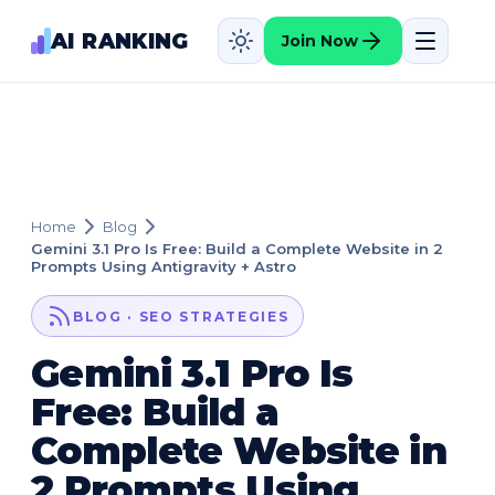
AI RANKING
Join Now
Home
Blog
Gemini 3.1 Pro Is Free: Build a Complete Website in 2
Prompts Using Antigravity + Astro
BLOG · SEO STRATEGIES
Gemini 3.1 Pro Is
Free: Build a
Complete Website in
2 Prompts Using