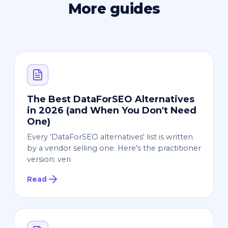
More guides
The Best DataForSEO Alternatives
in 2026 (and When You Don't Need
One)
Every 'DataForSEO alternatives' list is written
by a vendor selling one. Here's the practitioner
version: veri
Read