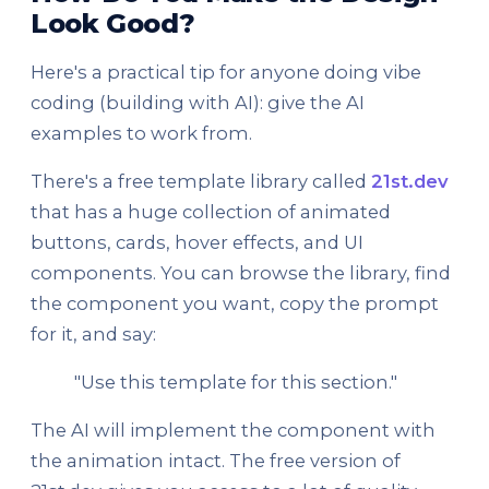
Look Good?
Here's a practical tip for anyone doing vibe
coding (building with AI): give the AI
examples to work from.
There's a free template library called
21st.dev
that has a huge collection of animated
buttons, cards, hover effects, and UI
components. You can browse the library, find
the component you want, copy the prompt
for it, and say:
"Use this template for this section."
The AI will implement the component with
the animation intact. The free version of