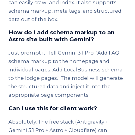
can easily crawl and index. It also supports
schema markup, meta tags, and structured
data out of the box.
How do I add schema markup to an
Astro site built with Gemini?
Just prompt it. Tell Gemini 3.1 Pro: "Add FAQ
schema markup to the homepage and
individual pages. Add LocalBusiness schema
to the lodge pages." The model will generate
the structured data and inject it into the
appropriate page components.
Can I use this for client work?
Absolutely. The free stack (Antigravity +
Gemini 3.1 Pro + Astro + Cloudflare) can