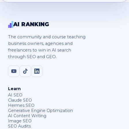
AI RANKING
The community and course teaching
business owners, agencies and
freelancers to win in AI search
through SEO and GEO.
Learn
AI SEO
Claude SEO
Hermes SEO
Generative Engine Optimization
AI Content Writing
Image SEO
SEO Audits