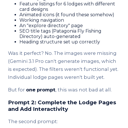
Feature listings for 6 lodges with different
card designs
Animated icons (it found these somehow)
Working navigation
An "explore directory" page
SEO title tags (Patagonia Fly Fishing
Directory) auto-generated
Heading structure set up correctly
Was it perfect? No. The images were missing
(Gemini 3.1 Pro can't generate images, which
is expected). The filters weren't functional yet.
Individual lodge pages weren't built yet.
But for
one prompt
, this was not bad at all.
Prompt 2: Complete the Lodge Pages
and Add Interactivity
The second prompt: