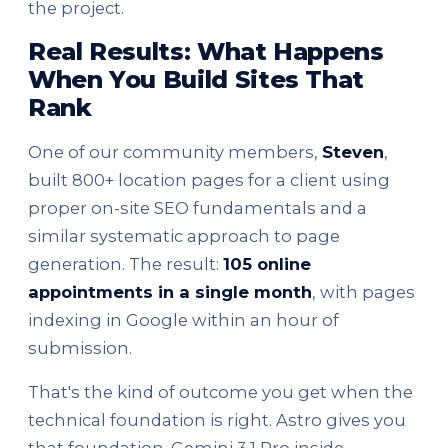
the project.
Real Results: What Happens
When You Build Sites That
Rank
One of our community members,
Steven
,
built 800+ location pages for a client using
proper on-site SEO fundamentals and a
similar systematic approach to page
generation. The result:
105 online
appointments in a single month
, with pages
indexing in Google within an hour of
submission.
That's the kind of outcome you get when the
technical foundation is right. Astro gives you