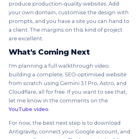
produce production-quality websites. Add
your own domain, customise the design with
prompts, and you have a site you can hand to
a client. The margins on this kind of project
are excellent.
What's Coming Next
I'm planning a full walkthrough video:
building a complete, SEO-optimised website
from scratch using Gemini 3.1 Pro, Astro, and
Cloudflare, all for free. If you want to see that,
let me know in the comments on the
YouTube video
.
For now, the best next step is to download
Antigravity, connect your Google account, and