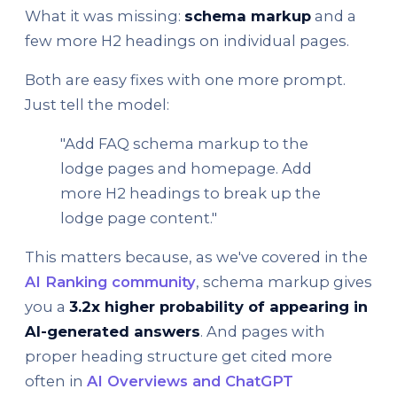
What it was missing:
schema markup
and a
few more H2 headings on individual pages.
Both are easy fixes with one more prompt.
Just tell the model:
"Add FAQ schema markup to the
lodge pages and homepage. Add
more H2 headings to break up the
lodge page content."
This matters because, as we've covered in the
AI Ranking community
, schema markup gives
you a
3.2x higher probability of appearing in
AI-generated answers
. And pages with
proper heading structure get cited more
often in
AI Overviews and ChatGPT