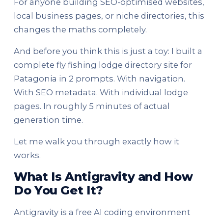
For anyone building SEO-optimised websites,
local business pages, or niche directories, this
changes the maths completely.
And before you think this is just a toy: I built a
complete fly fishing lodge directory site for
Patagonia in 2 prompts. With navigation.
With SEO metadata. With individual lodge
pages. In roughly 5 minutes of actual
generation time.
Let me walk you through exactly how it
works.
What Is Antigravity and How
Do You Get It?
Antigravity is a free AI coding environment