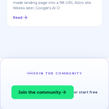
made landing page into a 98-URL Astro site.
Weeks later, Google's AI O
Read
JOIN THE COMMUNITY
Join the community
or start free