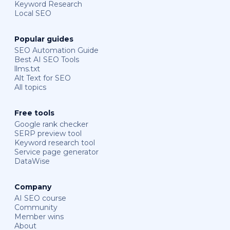
Keyword Research
Local SEO
Popular guides
SEO Automation Guide
Best AI SEO Tools
llms.txt
Alt Text for SEO
All topics
Free tools
Google rank checker
SERP preview tool
Keyword research tool
Service page generator
DataWise
Company
AI SEO course
Community
Member wins
About