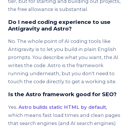
tier, but for starting and building out projects,
the free allowance is substantial.
Do I need coding experience to use
Antigravity and Astro?
No. The whole point of AI coding tools like
Antigravity is to let you build in plain English
prompts. You describe what you want, the AI
writes the code. Astro is the framework
running underneath, but you don't need to
touch the code directly to get a working site.
Is the Astro framework good for SEO?
Yes.
Astro builds static HTML by default
,
which means fast load times and clean pages
that search engines (and AI search engines)