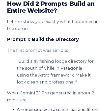
How Did 2 Prompts Build an
Entire Website?
Let me show you exactly what happened in
the demo.
Prompt 1: Build the Directory
The first prompt was simple:
"Build a fly fishing lodge directory for
the south of Chile in Patagonia
using the Astro framework. Make it
look clean and professional."
What Gemini 3.1 Pro generated in about 2
minutes:
A homepage with a search bar and filters