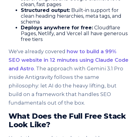
clean, fast pages
Structured output:
Built-in support for
clean heading hierarchies, meta tags, and
schema
Deploys anywhere for free:
Cloudflare
Pages, Netlify, and Vercel all have generous
free tiers
We've already covered
how to build a 99%
SEO website in 12 minutes using Claude Code
and Astro
. The approach with Gemini 3.1 Pro
inside Antigravity follows the same
philosophy: let AI do the heavy lifting, but
build on a framework that handles SEO
fundamentals out of the box.
What Does the Full Free Stack
Look Like?