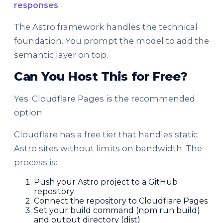
responses
.
The Astro framework handles the technical
foundation. You prompt the model to add the
semantic layer on top.
Can You Host This for Free?
Yes. Cloudflare Pages is the recommended
option.
Cloudflare has a free tier that handles static
Astro sites without limits on bandwidth. The
process is:
Push your Astro project to a GitHub
repository
Connect the repository to Cloudflare Pages
Set your build command (npm run build)
and output directory (dist)