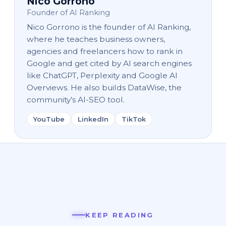
Nico Gorrono
Founder of AI Ranking
Nico Gorrono is the founder of AI Ranking,
where he teaches business owners,
agencies and freelancers how to rank in
Google and get cited by AI search engines
like ChatGPT, Perplexity and Google AI
Overviews. He also builds DataWise, the
community’s AI-SEO tool.
YouTube
LinkedIn
TikTok
KEEP READING