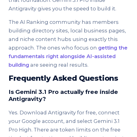
that foundation. Gemini 3.1 Pro inside
Antigravity gives you the speed to build it.
The AI Ranking community has members
building directory sites, local business pages,
and niche content hubs using exactly this
approach. The ones who focus on
getting the
fundamentals right alongside AI-assisted
building
are seeing real results.
Frequently Asked Questions
Is Gemini 3.1 Pro actually free inside
Antigravity?
Yes. Download Antigravity for free, connect
your Google account, and select Gemini 3.1
Pro High. There are token limits on the free