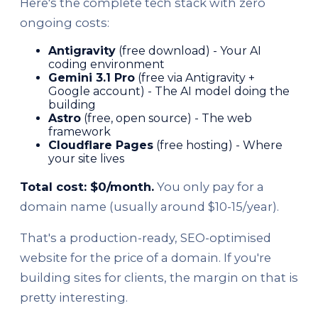
Here's the complete tech stack with zero
ongoing costs:
Antigravity
(free download) - Your AI
coding environment
Gemini 3.1 Pro
(free via Antigravity +
Google account) - The AI model doing the
building
Astro
(free, open source) - The web
framework
Cloudflare Pages
(free hosting) - Where
your site lives
Total cost: $0/month.
You only pay for a
domain name (usually around $10-15/year).
That's a production-ready, SEO-optimised
website for the price of a domain. If you're
building sites for clients, the margin on that is
pretty interesting.