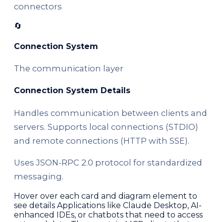
connectors
🔄
Connection System
The communication layer
Connection System Details
Handles communication between clients and
servers. Supports local connections (STDIO)
and remote connections (HTTP with SSE).
Uses JSON-RPC 2.0 protocol for standardized
messaging.
Hover over each card and diagram element to
see details Applications like Claude Desktop, AI-
enhanced IDEs, or chatbots that need to access