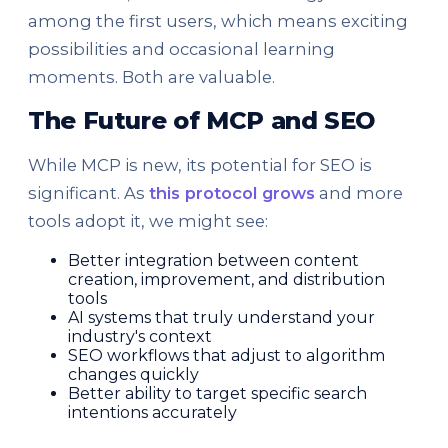
among the first users, which means exciting
possibilities and occasional learning
moments. Both are valuable.
The Future of MCP and SEO
While MCP is new, its potential for SEO is
significant. As
this protocol grows
and more
tools adopt it, we might see:
Better integration between content
creation, improvement, and distribution
tools
AI systems that truly understand your
industry's context
SEO workflows that adjust to algorithm
changes quickly
Better ability to target specific search
intentions accurately