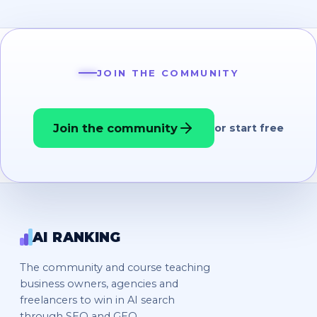
JOIN THE COMMUNITY
Join the community
or start free
AI RANKING
The community and course teaching
business owners, agencies and
freelancers to win in AI search
through SEO and GEO.