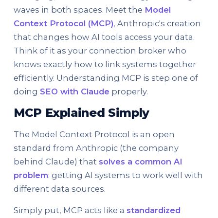
waves in both spaces. Meet the
Model
Context Protocol (MCP)
, Anthropic's creation
that changes how AI tools access your data.
Think of it as your connection broker who
knows exactly how to link systems together
efficiently. Understanding MCP is step one of
doing
SEO with Claude
properly.
MCP Explained Simply
The Model Context Protocol is an open
standard from Anthropic (the company
behind Claude) that
solves a common AI
problem
: getting AI systems to work well with
different data sources.
Simply put, MCP acts like a
standardized