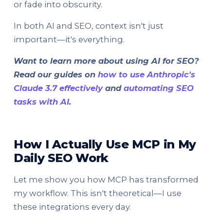
or fade into obscurity.
In both AI and SEO, context isn't just
important—it's everything.
Want to learn more about using AI for SEO?
Read our guides on
how to use Anthropic's
Claude 3.7 effectively
and
automating SEO
tasks with AI
.
How I Actually Use MCP in My
Daily SEO Work
Let me show you how MCP has transformed
my workflow. This isn't theoretical—I use
these integrations every day.