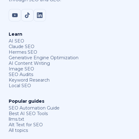
Learn
AI SEO
Claude SEO
Hermes SEO
Generative Engine Optimization
AI Content Writing
Image SEO
SEO Audits
Keyword Research
Local SEO
Popular guides
SEO Automation Guide
Best AI SEO Tools
llms.txt
Alt Text for SEO
All topics