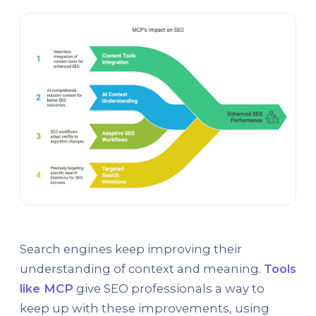
Search engines keep improving their
understanding of context and meaning.
Tools
like MCP
give SEO professionals a way to
keep up with these improvements, using