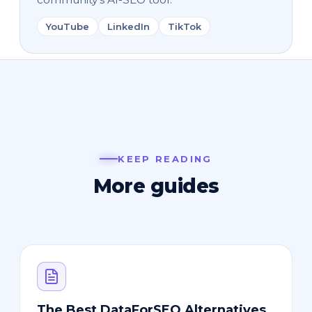
YouTube
LinkedIn
TikTok
KEEP READING
More guides
The Best DataForSEO Alternatives