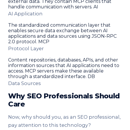
external data. They contain MCP clients that
handle communication with servers. AI
AI Application
The standardized communication layer that
enables secure data exchange between AI
applications and data sources using JSON-RPC
2.0 protocol. MCP
Protocol Layer
Content repositories, databases, APIs, and other
information sources that AI applications need to
access. MCP servers make these available
through a standardized interface. DB
Data Sources
Why SEO Professionals Should
Care
Now, why should you, as an SEO professional,
pay attention to this technology?