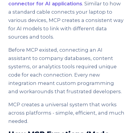
connector for AI applications
. Similar to how
a standard cable connects your laptop to
various devices, MCP creates a consistent way
for AI models to link with different data
sources and tools.
Before MCP existed, connecting an AI
assistant to company databases, content
systems, or analytics tools required unique
code for each connection. Every new
integration meant custom programming
and workarounds that frustrated developers.
MCP creates a universal system that works
across platforms - simple, efficient, and much
needed.