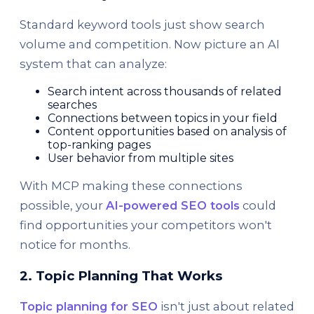
Standard keyword tools just show search
volume and competition. Now picture an AI
system that can analyze:
Search intent across thousands of related
searches
Connections between topics in your field
Content opportunities based on analysis of
top-ranking pages
User behavior from multiple sites
With MCP making these connections
possible, your
AI-powered SEO tools
could
find opportunities your competitors won't
notice for months.
2. Topic Planning That Works
Topic planning for SEO
isn't just about related