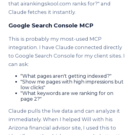
that airankingskool.com ranks for?" and
Claude fetches it instantly.
Google Search Console MCP
This is probably my most-used MCP
integration. I have Claude connected directly
to Google Search Console for my client sites. I
can ask:
"What pages aren't getting indexed?"
"Show me pages with high impressions but
low clicks"
"What keywords are we ranking for on
page 2?"
Claude pulls the live data and can analyze it
immediately. When I helped Will with his
Arizona financial advisor site, I used this to