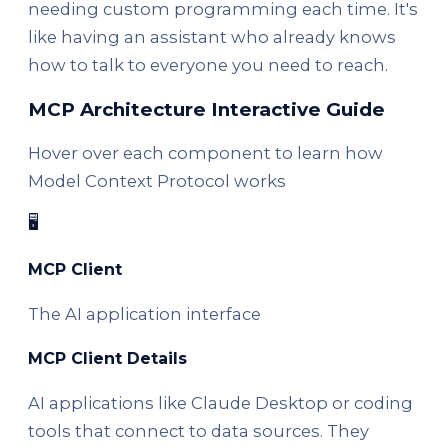
needing custom programming each time. It's
like having an assistant who already knows
how to talk to everyone you need to reach.
MCP Architecture Interactive Guide
Hover over each component to learn how
Model Context Protocol works
🖥️
MCP Client
The AI application interface
MCP Client Details
AI applications like Claude Desktop or coding
tools that connect to data sources. They