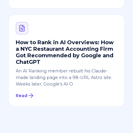
How to Rank in AI Overviews: How
a NYC Restaurant Accounting Firm
Got Recommended by Google and
ChatGPT
An AI Ranking member rebuilt his Claude-
made landing page into a 98-URL Astro site.
Weeks later, Google's AI O
Read