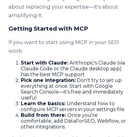
about replacing your expertise—it's about
amplifying it.
Getting Started with MCP
If you want to start using MCP in your SEO
work:
Start with Claude:
Anthropic's Claude (via
Claude Code or the Claude desktop app)
has the best MCP support
Pick one integration:
Don't try to set up
everything at once. Start with Google
Search Console—it's free and immediately
useful
Learn the basics:
Understand how to
configure MCP servers in your settings file
Build from there:
Once you're
comfortable, add DataForSEO, Webflow, or
other integrations