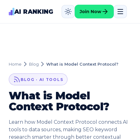
AI RANKING
Join Now
Home
Blog
What is Model Context Protocol?
BLOG · AI TOOLS
What is Model
Context Protocol?
Learn how Model Context Protocol connects AI
tools to data sources, making SEO keyword
research smarter through better contextual