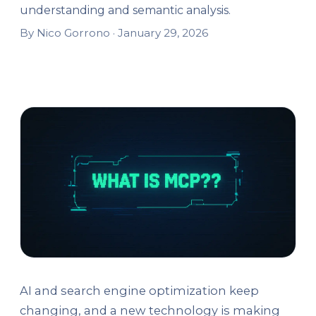
understanding and semantic analysis.
By Nico Gorrono ·
January 29, 2026
AI and search engine optimization keep
changing, and a new technology is making