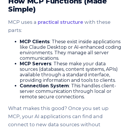
How MCP Functions (Made
Simple)
MCP uses a
practical structure
with these
parts:
MCP Clients
: These exist inside applications
like Claude Desktop or AI-enhanced coding
environments. They manage all server
communications.
MCP Servers
: These make your data
sources (databases, content systems, APIs)
available through a standard interface,
providing information and tools to clients.
Connection System
: This handles client-
server communication through local or
remote secure connections.
What makes this good? Once you set up
MCP, your AI applications can find and
connect to new data sources without