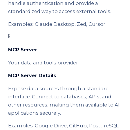
handle authentication and provide a
standardized way to access external tools.
Examples: Claude Desktop, Zed, Cursor
🗄️
MCP Server
Your data and tools provider
MCP Server Details
Expose data sources through a standard
interface. Connect to databases, APIs, and
other resources, making them available to AI
applications securely.
Examples: Google Drive, GitHub, PostgreSQL