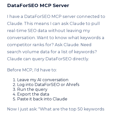
DataForSEO MCP Server
I have a DataForSEO MCP server connected to
Claude. This means I can ask Claude to pull
real-time SEO data without leaving my
conversation. Want to know what keywords a
competitor ranks for? Ask Claude. Need
search volume data for a list of keywords?
Claude can query DataForSEO directly.
Before MCP, I'd have to:
Leave my AI conversation
Log into DataForSEO or Ahrefs
Run the query
Export the data
Paste it back into Claude
Now I just ask: "What are the top 50 keywords