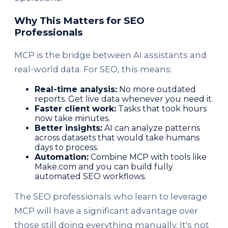
Why This Matters for SEO
Professionals
MCP is the bridge between AI assistants and
real-world data. For SEO, this means:
Real-time analysis:
No more outdated
reports. Get live data whenever you need it.
Faster client work:
Tasks that took hours
now take minutes.
Better insights:
AI can analyze patterns
across datasets that would take humans
days to process.
Automation:
Combine MCP with tools like
Make.com and you can build fully
automated SEO workflows.
The SEO professionals who learn to leverage
MCP will have a significant advantage over
those still doing everything manually. It's not