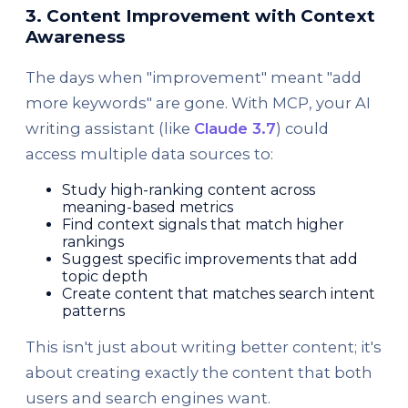
3. Content Improvement with Context
Awareness
The days when "improvement" meant "add
more keywords" are gone. With MCP, your AI
writing assistant (like
Claude 3.7
) could
access multiple data sources to:
Study high-ranking content across
meaning-based metrics
Find context signals that match higher
rankings
Suggest specific improvements that add
topic depth
Create content that matches search intent
patterns
This isn't just about writing better content; it's
about creating exactly the content that both
users and search engines want.