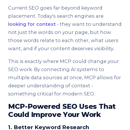
Current SEO goes far beyond keyword
placement. Today's search engines are
looking for context
- they want to understand
not just the words on your page, but how
those words relate to each other, what users
want, and if your content deserves visibility.
This is exactly where MCP could change your
SEO work. By connecting AI systems to
multiple data sources at once, MCP allows for
deeper understanding of context -
something critical for modern SEO.
MCP-Powered SEO Uses That
Could Improve Your Work
1. Better Keyword Research