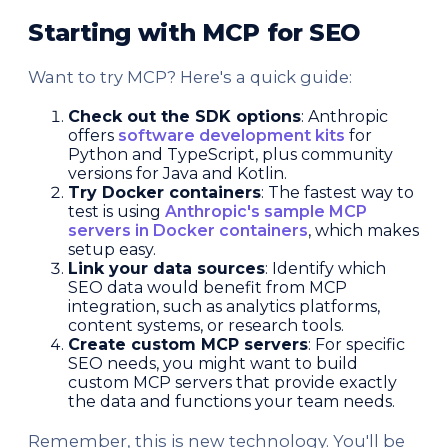
Starting with MCP for SEO
Want to try MCP? Here's a quick guide:
Check out the SDK options
: Anthropic
offers
software development kits
for
Python and TypeScript, plus community
versions for Java and Kotlin.
Try Docker containers
: The fastest way to
test is using
Anthropic's sample MCP
servers in Docker containers
, which makes
setup easy.
Link your data sources
: Identify which
SEO data would benefit from MCP
integration, such as analytics platforms,
content systems, or research tools.
Create custom MCP servers
: For specific
SEO needs, you might want to build
custom MCP servers that provide exactly
the data and functions your team needs.
Remember, this is new technology. You'll be