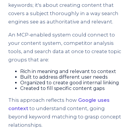
keywords; it's about creating content that
covers a subject thoroughly in a way search
engines see as authoritative and relevant.
An MCP-enabled system could connect to
your content system, competitor analysis
tools, and search data at once to create topic
groups that are:
Rich in meaning and relevant to context
Built to address different user needs
Organized to create good internal linking
Created to fill specific content gaps
This approach reflects how
Google uses
context
to understand content, going
beyond keyword matching to grasp concept
relationships.