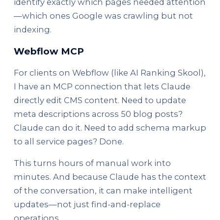
identify exactly which pages needed attention
—which ones Google was crawling but not
indexing.
Webflow MCP
For clients on Webflow (like AI Ranking Skool),
I have an MCP connection that lets Claude
directly edit CMS content. Need to update
meta descriptions across 50 blog posts?
Claude can do it. Need to add schema markup
to all service pages? Done.
This turns hours of manual work into
minutes. And because Claude has the context
of the conversation, it can make intelligent
updates—not just find-and-replace
operations.