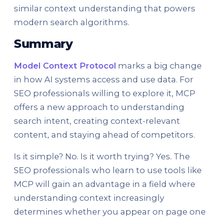
similar context understanding that powers
modern search algorithms.
Summary
Model Context Protocol
marks a big change
in how AI systems access and use data. For
SEO professionals willing to explore it, MCP
offers a new approach to understanding
search intent, creating context-relevant
content, and staying ahead of competitors.
Is it simple? No. Is it worth trying? Yes. The
SEO professionals who learn to use tools like
MCP will gain an advantage in a field where
understanding context increasingly
determines whether you appear on page one