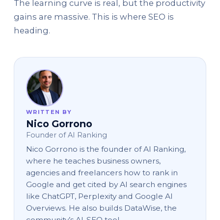
The learning curve is real, but the productivity
gains are massive. This is where SEO is
heading.
WRITTEN BY
Nico Gorrono
Founder of AI Ranking
Nico Gorrono is the founder of AI Ranking,
where he teaches business owners,
agencies and freelancers how to rank in
Google and get cited by AI search engines
like ChatGPT, Perplexity and Google AI
Overviews. He also builds DataWise, the
community’s AI-SEO tool.