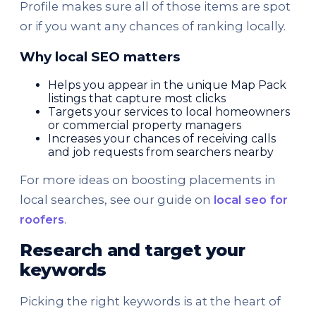
Profile makes sure all of those items are spot
or if you want any chances of ranking locally.
Why local SEO matters
Helps you appear in the unique Map Pack
listings that capture most clicks
Targets your services to local homeowners
or commercial property managers
Increases your chances of receiving calls
and job requests from searchers nearby
For more ideas on boosting placements in
local searches, see our guide on
local seo for
roofers
.
Research and target your
keywords
Picking the right keywords is at the heart of