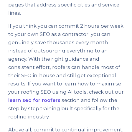
pages that address specific cities and service
lines.
If you think you can commit 2 hours per week
to your own SEO as a contractor, you can
genuinely save thousands every month
instead of outsourcing everything to an
agency. With the right guidance and
consistent effort, roofers can handle most of
their SEO in-house and still get exceptional
results. If you want to learn how to maximise
your roofing SEO using AI tools, check out our
learn seo for roofers
section and follow the
step by step training built specifically for the
roofing industry.
Above all, commit to continual improvement.