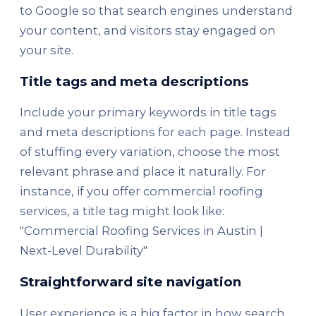
to Google so that search engines understand
your content, and visitors stay engaged on
your site.
Title tags and meta descriptions
Include your primary keywords in title tags
and meta descriptions for each page. Instead
of stuffing every variation, choose the most
relevant phrase and place it naturally. For
instance, if you offer commercial roofing
services, a title tag might look like:
"Commercial Roofing Services in Austin |
Next-Level Durability"
Straightforward site navigation
User experience is a big factor in how search