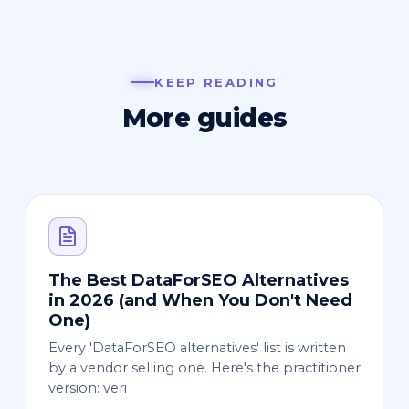
KEEP READING
More guides
The Best DataForSEO Alternatives
in 2026 (and When You Don't Need
One)
Every 'DataForSEO alternatives' list is written
by a vendor selling one. Here's the practitioner
version: veri