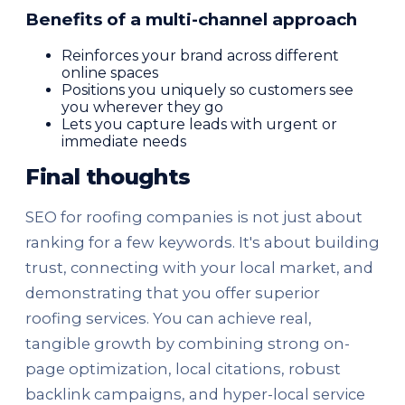
Benefits of a multi-channel approach
Reinforces your brand across different
online spaces
Positions you uniquely so customers see
you wherever they go
Lets you capture leads with urgent or
immediate needs
Final thoughts
SEO for roofing companies is not just about
ranking for a few keywords. It's about building
trust, connecting with your local market, and
demonstrating that you offer superior
roofing services. You can achieve real,
tangible growth by combining strong on-
page optimization, local citations, robust
backlink campaigns, and hyper-local service