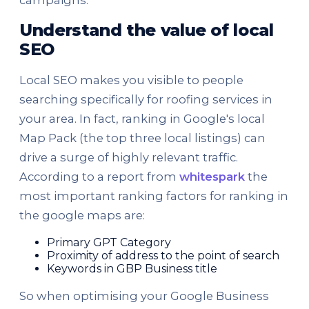
Understand the value of local
SEO
Local SEO makes you visible to people
searching specifically for roofing services in
your area. In fact, ranking in Google's local
Map Pack (the top three local listings) can
drive a surge of highly relevant traffic.
According to a report from
whitespark
the
most important ranking factors for ranking in
the google maps are:
Primary GPT Category
Proximity of address to the point of search
Keywords in GBP Business title
So when optimising your Google Business