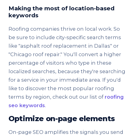
Making the most of location-based
keywords
Roofing companies thrive on local work. So
be sure to include city-specific search terms
like "asphalt roof replacement in Dallas" or
"Chicago roof repair." You'll convert a higher
percentage of visitors who type in these
localized searches, because they're searching
for a service in your immediate area. If you'd
like to discover the most popular roofing
terms by region, check out our list of
roofing
seo keywords
.
Optimize on-page elements
On-page SEO amplifies the signals you send