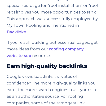
specialized page for "roof installation" or "roof
repair" gives you more opportunities to rank.
This approach was successfully employed by
My Town Roofing and mentioned in
Backlinko
.
If you're still building out essential pages, get
more ideas from our
roofing company
website seo
resource.
Earn high-quality backlinks
Google views backlinks as "votes of
confidence." The more high-quality links you
earn, the more search engines trust your site
as an authoritative source. For roofing
companies, some of the strongest link