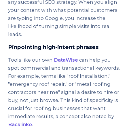
any successful SEO strategy. When you align
your content with what potential customers
are typing into Google, you increase the
likelihood of turning simple visits into real
leads.
Pinpointing high-intent phrases
Tools like our own
DataWise
can help you
spot commercial and transactional keywords.
For example, terms like "roof Installation,"
"emergency roof repair," or "metal roofing
contractors near me" signal a desire to hire or
buy, not just browse. This kind of specificity is
crucial for roofing businesses that want
immediate results, a concept also noted by
Backlinko
.