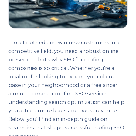
To get noticed and win new customers in a
competitive field, you need a robust online
presence. That's why SEO for roofing
companies is so critical. Whether you're a
local roofer looking to expand your client
base in your neighborhood or a freelancer
aiming to master roofing SEO services,
understanding search optimization can help
you attract more leads and boost revenue.
Below, you'll find an in-depth guide on
strategies that shape successful roofing SEO
campaigns.