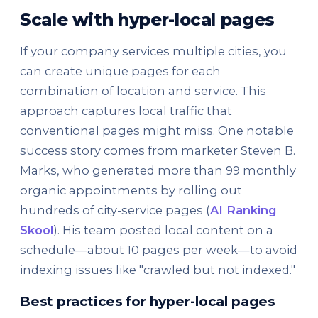
Scale with hyper-local pages
If your company services multiple cities, you
can create unique pages for each
combination of location and service. This
approach captures local traffic that
conventional pages might miss. One notable
success story comes from marketer Steven B.
Marks, who generated more than 99 monthly
organic appointments by rolling out
hundreds of city-service pages (
AI Ranking
Skool
). His team posted local content on a
schedule—about 10 pages per week—to avoid
indexing issues like "crawled but not indexed."
Best practices for hyper-local pages