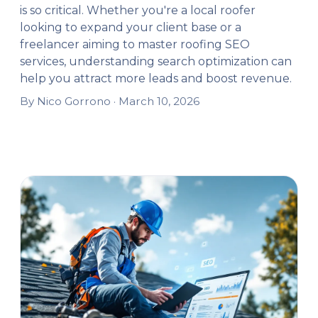
is so critical. Whether you're a local roofer
looking to expand your client base or a
freelancer aiming to master roofing SEO
services, understanding search optimization can
help you attract more leads and boost revenue.
By Nico Gorrono ·
March 10, 2026