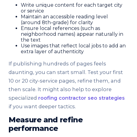
Write unique content for each target city
or service
Maintain an accessible reading level
(around 8th-grade) for clarity
Ensure local references (such as
neighborhood names) appear naturally in
the text
Use images that reflect local jobs to add an
extra layer of authenticity
If publishing hundreds of pages feels
daunting, you can start small. Test your first
10 or 20 city-service pages, refine them, and
then scale. It might also help to explore
specialized
roofing contractor seo strategies
if you want deeper tactics.
Measure and refine
performance