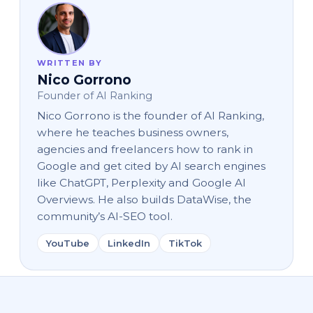
WRITTEN BY
Nico Gorrono
Founder of AI Ranking
Nico Gorrono is the founder of AI Ranking,
where he teaches business owners,
agencies and freelancers how to rank in
Google and get cited by AI search engines
like ChatGPT, Perplexity and Google AI
Overviews. He also builds DataWise, the
community’s AI-SEO tool.
YouTube
LinkedIn
TikTok