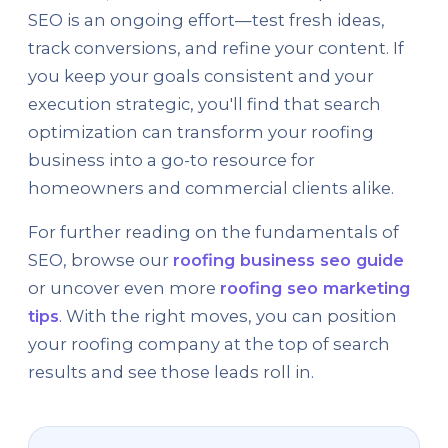
SEO is an ongoing effort—test fresh ideas,
track conversions, and refine your content. If
you keep your goals consistent and your
execution strategic, you'll find that search
optimization can transform your roofing
business into a go-to resource for
homeowners and commercial clients alike.
For further reading on the fundamentals of
SEO, browse our
roofing business seo guide
or uncover even more
roofing seo marketing
tips
. With the right moves, you can position
your roofing company at the top of search
results and see those leads roll in.