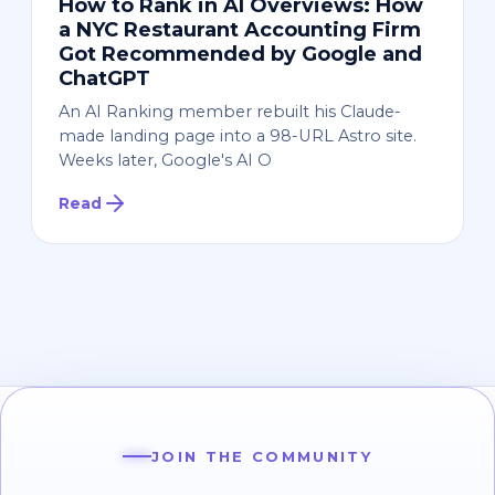
How to Rank in AI Overviews: How
a NYC Restaurant Accounting Firm
Got Recommended by Google and
ChatGPT
An AI Ranking member rebuilt his Claude-
made landing page into a 98-URL Astro site.
Weeks later, Google's AI O
Read
JOIN THE COMMUNITY