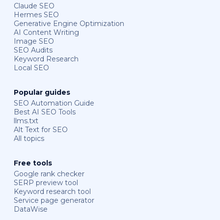
Claude SEO
Hermes SEO
Generative Engine Optimization
AI Content Writing
Image SEO
SEO Audits
Keyword Research
Local SEO
Popular guides
SEO Automation Guide
Best AI SEO Tools
llms.txt
Alt Text for SEO
All topics
Free tools
Google rank checker
SERP preview tool
Keyword research tool
Service page generator
DataWise