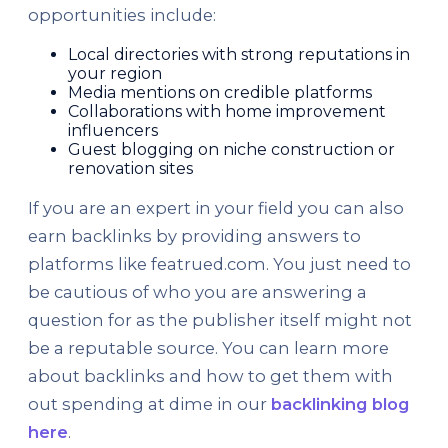
opportunities include:
Local directories with strong reputations in
your region
Media mentions on credible platforms
Collaborations with home improvement
influencers
Guest blogging on niche construction or
renovation sites
If you are an expert in your field you can also
earn backlinks by providing answers to
platforms like featrued.com. You just need to
be cautious of who you are answering a
question for as the publisher itself might not
be a reputable source. You can learn more
about backlinks and how to get them with
out spending at dime in our
backlinking blog
here
.