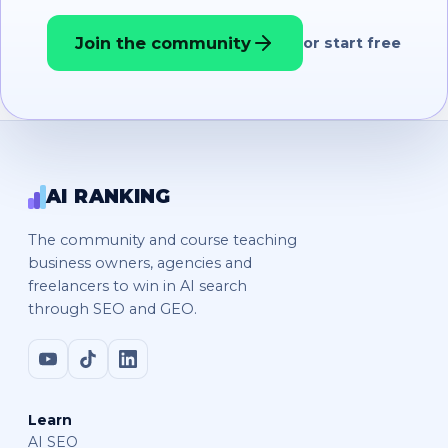
Join the community
or start free
AI RANKING
The community and course teaching
business owners, agencies and
freelancers to win in AI search
through SEO and GEO.
Learn
AI SEO