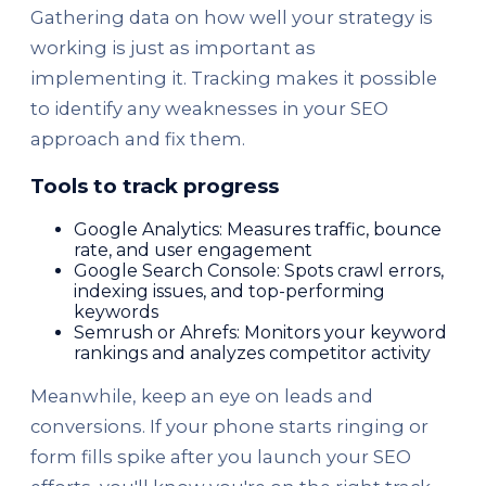
Gathering data on how well your strategy is
working is just as important as
implementing it. Tracking makes it possible
to identify any weaknesses in your SEO
approach and fix them.
Tools to track progress
Google Analytics: Measures traffic, bounce
rate, and user engagement
Google Search Console: Spots crawl errors,
indexing issues, and top-performing
keywords
Semrush or Ahrefs: Monitors your keyword
rankings and analyzes competitor activity
Meanwhile, keep an eye on leads and
conversions. If your phone starts ringing or
form fills spike after you launch your SEO