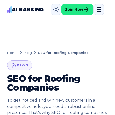
AI RANKING
Join Now
Home
Blog
SEO for Roofing Companies
BLOG
SEO for Roofing
Companies
To get noticed and win new customers in a
competitive field, you need a robust online
presence. That's why SEO for roofing companies