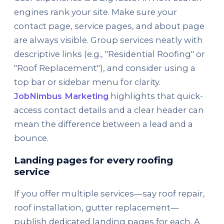
engines rank your site. Make sure your
contact page, service pages, and about page
are always visible. Group services neatly with
descriptive links (e.g., "Residential Roofing" or
"Roof Replacement"), and consider using a
top bar or sidebar menu for clarity.
JobNimbus Marketing
highlights that quick-
access contact details and a clear header can
mean the difference between a lead and a
bounce.
Landing pages for every roofing
service
If you offer multiple services—say roof repair,
roof installation, gutter replacement—
publish dedicated landing pages for each. A