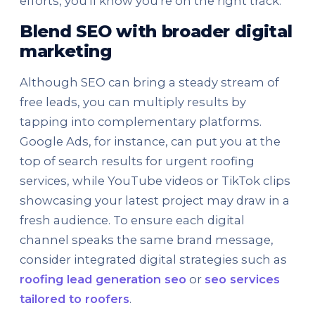
efforts, you'll know you're on the right track.
Blend SEO with broader digital
marketing
Although SEO can bring a steady stream of
free leads, you can multiply results by
tapping into complementary platforms.
Google Ads, for instance, can put you at the
top of search results for urgent roofing
services, while YouTube videos or TikTok clips
showcasing your latest project may draw in a
fresh audience. To ensure each digital
channel speaks the same brand message,
consider integrated digital strategies such as
roofing lead generation seo
or
seo services
tailored to roofers
.