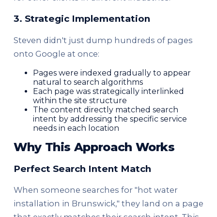
3. Strategic Implementation
Steven didn't just dump hundreds of pages
onto Google at once:
Pages were indexed gradually to appear
natural to search algorithms
Each page was strategically interlinked
within the site structure
The content directly matched search
intent by addressing the specific service
needs in each location
Why This Approach Works
Perfect Search Intent Match
When someone searches for "hot water
installation in Brunswick," they land on a page