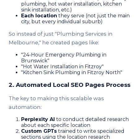
plumbing, hot water installation, kitchen
sink installation, etc.)
Each location
they serve (not just the main
city, but every individual suburb)
So instead of just "Plumbing Services in
Melbourne," he created pages like:
"24-Hour Emergency Plumbing in
Brunswick"
"Hot Water Installation in Fitzroy"
"Kitchen Sink Plumbing in Fitzroy North"
2. Automated Local SEO Pages Process
The key to making this scalable was
automation:
Perplexity AI
to conduct detailed research
about each specific location
Custom GPTs
trained to write specialized
sections using the location research