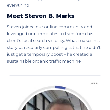
everything.
Meet Steven B. Marks
Steven joined our online community and
leveraged our templates to transform his
client's local search visibility. What makes his
story particularly compelling is that he didn't
just get a temporary boost – he created a
sustainable organic traffic machine.