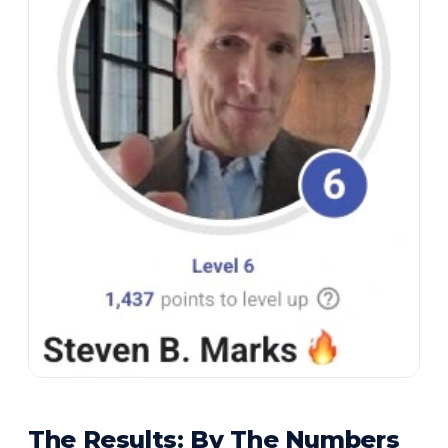
The Results: By The Numbers