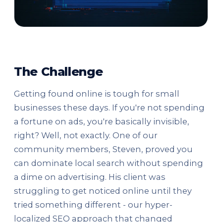
The Challenge
Getting found online is tough for small
businesses these days. If you're not spending
a fortune on ads, you're basically invisible,
right? Well, not exactly. One of our
community members, Steven, proved you
can dominate local search without spending
a dime on advertising. His client was
struggling to get noticed online until they
tried something different - our hyper-
localized SEO approach that changed