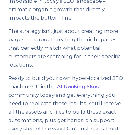
impossible in today's SEO landscape –
dramatic organic growth that directly
impacts the bottom line.
The strategy isn't just about creating more
pages – it's about creating the right pages
that perfectly match what potential
customers are searching for in their specific
locations.
Ready to build your own hyper-localized SEO
machine? Join the
AI Ranking Skool
community today and get everything you
need to replicate these results. You'll receive
all the assets and files to build these exact
automations, plus get hands-on support
every step of the way. Don't just read about