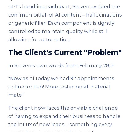
GPTs handling each part, Steven avoided the
common pitfall of AI content – hallucinations
or generic filler. Each component is tightly
controlled to maintain quality while still
allowing for automation.
The Client's Current "Problem"
In Steven's own words from February 28th:
"Now as of today we had 97 appointments
online for Feb! More testimonial material
mate!"
The client now faces the enviable challenge
of having to expand their business to handle
the influx of new leads – something every