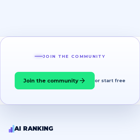
JOIN THE COMMUNITY
Join the community
or start free
AI RANKING