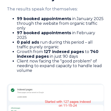
The results speak for themselves:
99 booked appointments
in January 2025
through the website from organic traffic
only
97 booked appointments
in February
2025
0 paid ads
run during this period – all
traffic purely organic
Growth from
127 indexed pages
to
740
indexed pages
in just 90 days
Client now facing the "good problem" of
needing to expand capacity to handle lead
volume