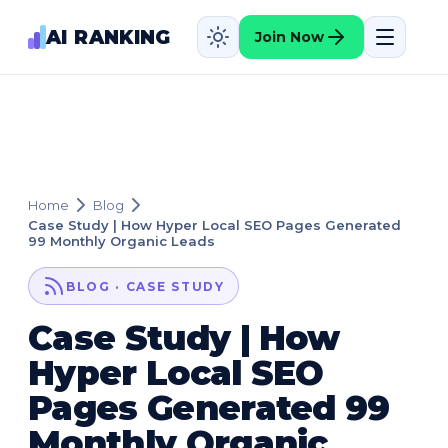
AI RANKING
Join Now
Home
Blog
Case Study | How Hyper Local SEO Pages Generated
99 Monthly Organic Leads
BLOG · CASE STUDY
Case Study | How
Hyper Local SEO
Pages Generated 99
Monthly Organic