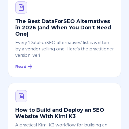
The Best DataForSEO Alternatives
in 2026 (and When You Don't Need
One)
Every 'DataForSEO alternatives' list is written
by a vendor selling one. Here's the practitioner
version: veri
Read
How to Build and Deploy an SEO
Website With Kimi K3
A practical Kimi K3 workflow for building an