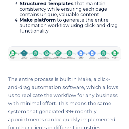
Structured templates
that maintain
consistency while ensuring each page
contains unique, valuable content
Make platform
to generate the entire
automation workflow using click-and-drag
functionality
The entire process is built in Make, a click-
and-drag automation software, which allows
us to replicate the workflow for any business
with minimal effort. This means the same
system that generated 99+ monthly
appointments can be quickly implemented
for other clients in different industries.