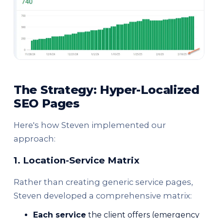
The Strategy: Hyper-Localized
SEO Pages
Here's how Steven implemented our
approach:
1. Location-Service Matrix
Rather than creating generic service pages,
Steven developed a comprehensive matrix:
Each service
the client offers (emergency