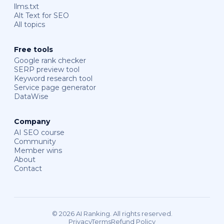
llms.txt
Alt Text for SEO
All topics
Free tools
Google rank checker
SERP preview tool
Keyword research tool
Service page generator
DataWise
Company
AI SEO course
Community
Member wins
About
Contact
© 2026 AI Ranking. All rights reserved.
Privacy
Terms
Refund Policy