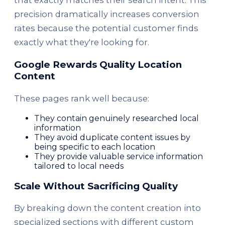
that exactly matches their search intent. This
precision dramatically increases conversion
rates because the potential customer finds
exactly what they're looking for.
Google Rewards Quality Location
Content
These pages rank well because:
They contain genuinely researched local
information
They avoid duplicate content issues by
being specific to each location
They provide valuable service information
tailored to local needs
Scale Without Sacrificing Quality
By breaking down the content creation into
specialized sections with different custom