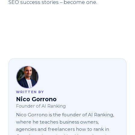
SEO success stories – become one.
WRITTEN BY
Nico Gorrono
Founder of AI Ranking
Nico Gorrono is the founder of AI Ranking,
where he teaches business owners,
agencies and freelancers how to rank in