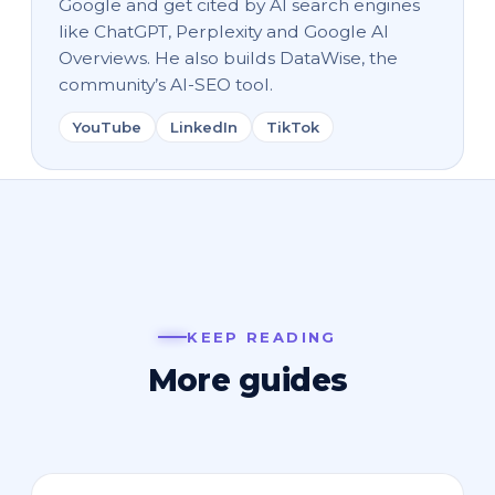
Google and get cited by AI search engines
like ChatGPT, Perplexity and Google AI
Overviews. He also builds DataWise, the
community’s AI-SEO tool.
YouTube
LinkedIn
TikTok
KEEP READING
More guides