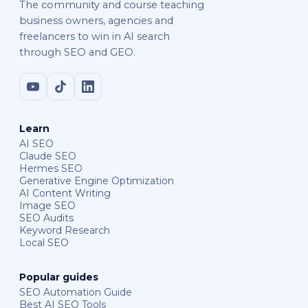
The community and course teaching
business owners, agencies and
freelancers to win in AI search
through SEO and GEO.
Learn
AI SEO
Claude SEO
Hermes SEO
Generative Engine Optimization
AI Content Writing
Image SEO
SEO Audits
Keyword Research
Local SEO
Popular guides
SEO Automation Guide
Best AI SEO Tools