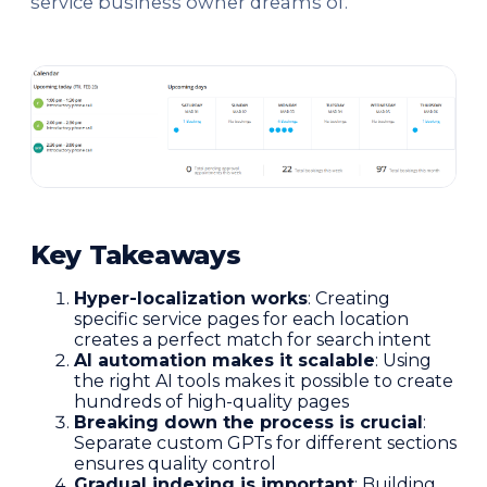
service business owner dreams of.
Key Takeaways
Hyper-localization works
: Creating
specific service pages for each location
creates a perfect match for search intent
AI automation makes it scalable
: Using
the right AI tools makes it possible to create
hundreds of high-quality pages
Breaking down the process is crucial
:
Separate custom GPTs for different sections
ensures quality control
Gradual indexing is important
: Building