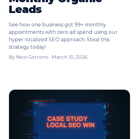
Leads
See how one business got 99+ monthly
appointments with zero ad spend using our
hyper-localized SEO approach. Steal this
strategy today!
By Nico Gorrono ·
March 10, 2026