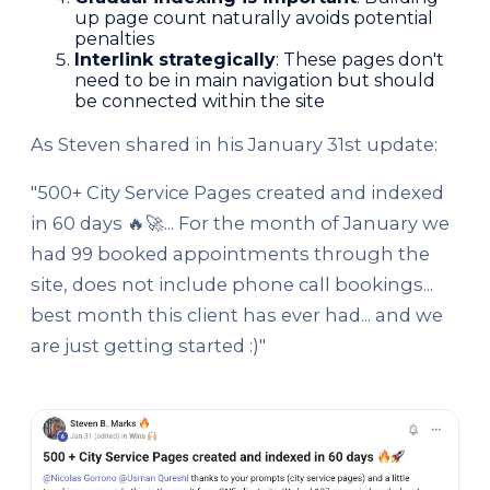
up page count naturally avoids potential
penalties
Interlink strategically
: These pages don't
need to be in main navigation but should
be connected within the site
As Steven shared in his January 31st update:
"500+ City Service Pages created and indexed
in 60 days 🔥🚀... For the month of January we
had 99 booked appointments through the
site, does not include phone call bookings...
best month this client has ever had... and we
are just getting started :)"