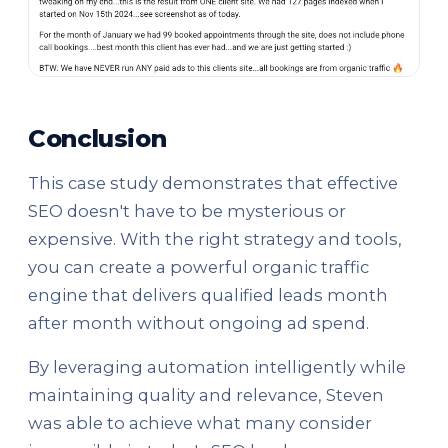
Conclusion
This case study demonstrates that effective
SEO doesn't have to be mysterious or
expensive. With the right strategy and tools,
you can create a powerful organic traffic
engine that delivers qualified leads month
after month without ongoing ad spend.
By leveraging automation intelligently while
maintaining quality and relevance, Steven
was able to achieve what many consider