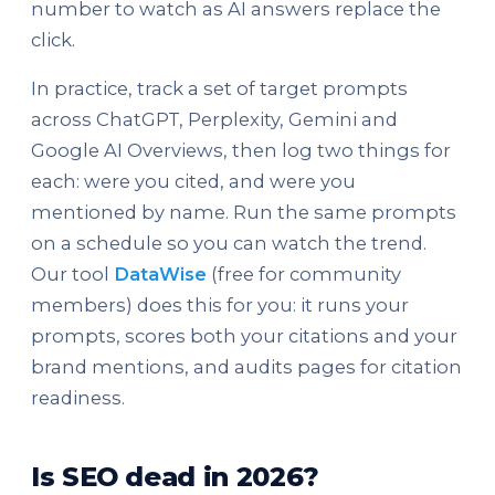
number to watch as AI answers replace the
click.
In practice, track a set of target prompts
across ChatGPT, Perplexity, Gemini and
Google AI Overviews, then log two things for
each: were you cited, and were you
mentioned by name. Run the same prompts
on a schedule so you can watch the trend.
Our tool
DataWise
(free for community
members) does this for you: it runs your
prompts, scores both your citations and your
brand mentions, and audits pages for citation
readiness.
Is SEO dead in 2026?