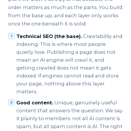
order matters as much as the parts. You build
from the base up, and each layer only works
once the one beneath it is solid:
Technical SEO (the base).
Crawlability and
indexing. This is where most people
quietly lose. Publishing a page does not
mean an AI engine will crawl it, and
getting crawled does not mean it gets
indexed. If engines cannot read and store
your page, nothing above this layer
matters.
Good content.
Unique, genuinely useful
content that answers the question. We say
it plainly to members: not all AI content is
spam, but all spam content is AI. The right