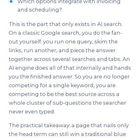
Which options integrate with invoicing
and scheduling?
This is the part that only exists in AI search.
On a classic Google search, you do the fan-
out yourself: you run one query, skim the
links, run another, and piece the answer
together across several searches and tabs. An
AI engine does all of that internally and hands
you the finished answer. So you are no longer
competing for a single keyword, you are
competing to be the best source across a
whole cluster of sub-questions the searcher
never even typed.
The practical takeaway: a page that nails only
the head term can still win a traditional blue