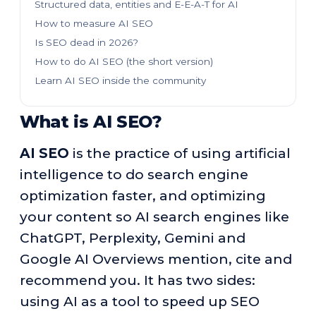
Structured data, entities and E-E-A-T for AI
How to measure AI SEO
Is SEO dead in 2026?
How to do AI SEO (the short version)
Learn AI SEO inside the community
What is AI SEO?
AI SEO
is the practice of using artificial
intelligence to do search engine
optimization faster, and optimizing
your content so AI search engines like
ChatGPT, Perplexity, Gemini and
Google AI Overviews mention, cite and
recommend you. It has two sides:
using AI as a tool to speed up SEO