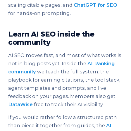
scaling citable pages, and
ChatGPT for SEO
for hands-on prompting.
Learn AI SEO inside the
community
AI SEO moves fast, and most of what works is
not in blog posts yet. Inside the
AI Ranking
community
we teach the full system: the
playbook for earning citations, the tool stack,
agent templates and prompts, and live
feedback on your pages. Members also get
DataWise
free to track their AI visibility.
If you would rather follow a structured path
than piece it together from guides, the
AI