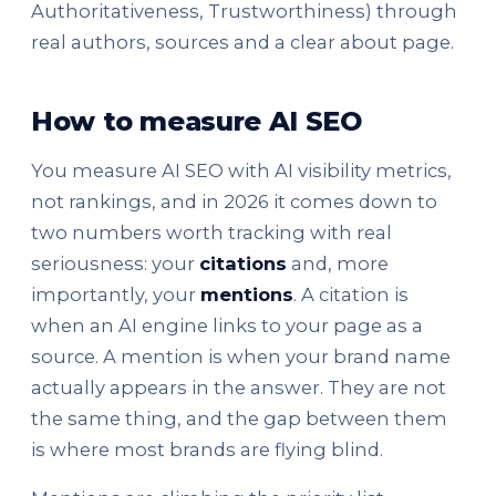
Authoritativeness, Trustworthiness) through
real authors, sources and a clear about page.
How to measure AI SEO
You measure AI SEO with AI visibility metrics,
not rankings, and in 2026 it comes down to
two numbers worth tracking with real
seriousness: your
citations
and, more
importantly, your
mentions
. A citation is
when an AI engine links to your page as a
source. A mention is when your brand name
actually appears in the answer. They are not
the same thing, and the gap between them
is where most brands are flying blind.