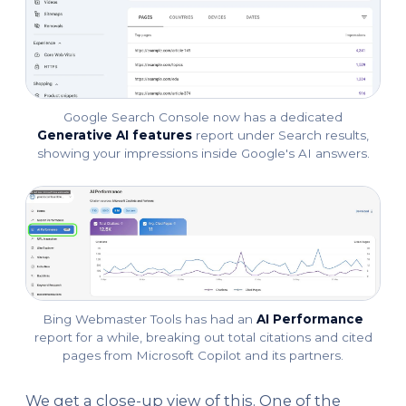
Google Search Console now has a dedicated
Generative AI features
report under Search results,
showing your impressions inside Google's AI answers.
Bing Webmaster Tools has had an
AI Performance
report for a while, breaking out total citations and cited
pages from Microsoft Copilot and its partners.
We get a close-up view of this. One of the