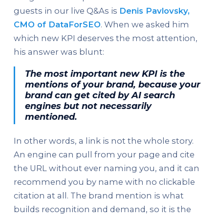
guests in our live Q&As is
Denis Pavlovsky,
CMO of DataForSEO
. When we asked him
which new KPI deserves the most attention,
his answer was blunt:
The most important new KPI is the
mentions of your brand, because your
brand can get cited by AI search
engines but not necessarily
mentioned.
In other words, a link is not the whole story.
An engine can pull from your page and cite
the URL without ever naming you, and it can
recommend you by name with no clickable
citation at all. The brand mention is what
builds recognition and demand, so it is the