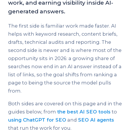
work, and earning visibility inside AI-
generated answers.
The first side is familiar work made faster. AI
helps with keyword research, content briefs,
drafts, technical audits and reporting. The
second side is newer and is where most of the
opportunity sits in 2026: a growing share of
searches now end in an AI answer instead of a
list of links, so the goal shifts from ranking a
page to being the source the model pulls
from.
Both sides are covered on this page and in the
guides below, from
the best AI SEO tools
to
using ChatGPT for SEO
and
SEO AI agents
that run the work for you.