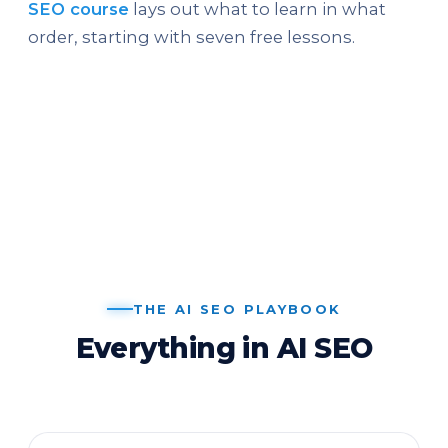
SEO course
lays out what to learn in what
order, starting with seven free lessons.
THE AI SEO PLAYBOOK
Everything in AI SEO