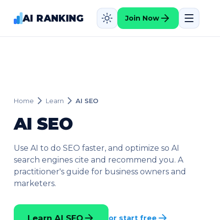
AI RANKING
Join Now
Home
Learn
AI SEO
AI SEO
Use AI to do SEO faster, and optimize so AI
search engines cite and recommend you. A
practitioner's guide for business owners and
marketers.
Learn AI SEO
or start free