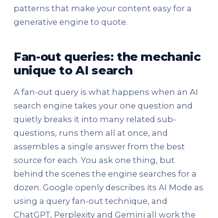
patterns that make your content easy for a
generative engine to quote.
Fan-out queries: the mechanic
unique to AI search
A fan-out query is what happens when an AI
search engine takes your one question and
quietly breaks it into many related sub-
questions, runs them all at once, and
assembles a single answer from the best
source for each. You ask one thing, but
behind the scenes the engine searches for a
dozen. Google openly describes its AI Mode as
using a query fan-out technique, and
ChatGPT, Perplexity and Gemini all work the