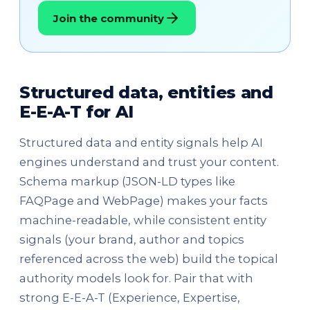
Join the community
Structured data, entities and
E-E-A-T for AI
Structured data and entity signals help AI
engines understand and trust your content.
Schema markup (JSON-LD types like
FAQPage and WebPage) makes your facts
machine-readable, while consistent entity
signals (your brand, author and topics
referenced across the web) build the topical
authority models look for. Pair that with
strong E-E-A-T (Experience, Expertise,