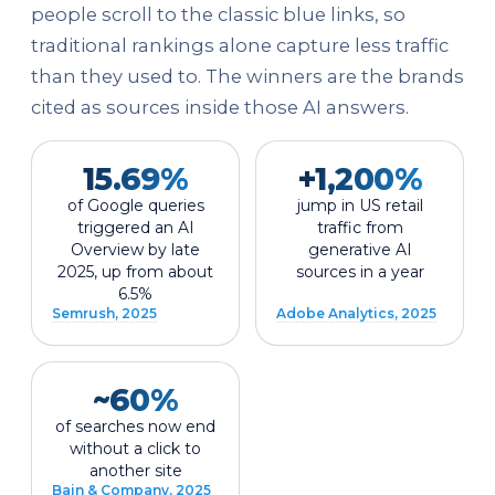
people scroll to the classic blue links, so
traditional rankings alone capture less traffic
than they used to. The winners are the brands
cited as sources inside those AI answers.
15.69%
+1,200%
of Google queries
jump in US retail
triggered an AI
traffic from
Overview by late
generative AI
2025, up from about
sources in a year
6.5%
Semrush, 2025
Adobe Analytics, 2025
~60%
of searches now end
without a click to
another site
Bain & Company, 2025