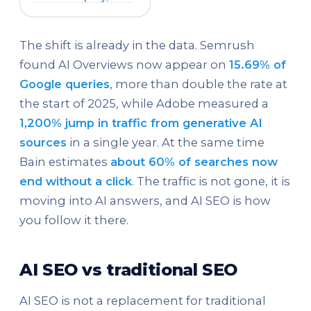
The shift is already in the data. Semrush
found AI Overviews now appear on
15.69% of
Google queries
, more than double the rate at
the start of 2025, while Adobe measured a
1,200% jump in traffic from generative AI
sources
in a single year. At the same time
Bain estimates
about 60% of searches now
end without a click
. The traffic is not gone, it is
moving into AI answers, and AI SEO is how
you follow it there.
AI SEO vs traditional SEO
AI SEO is not a replacement for traditional