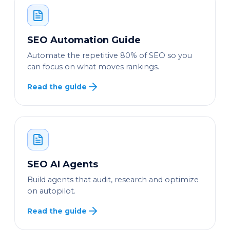
SEO Automation Guide
Automate the repetitive 80% of SEO so you
can focus on what moves rankings.
Read the guide
SEO AI Agents
Build agents that audit, research and optimize
on autopilot.
Read the guide