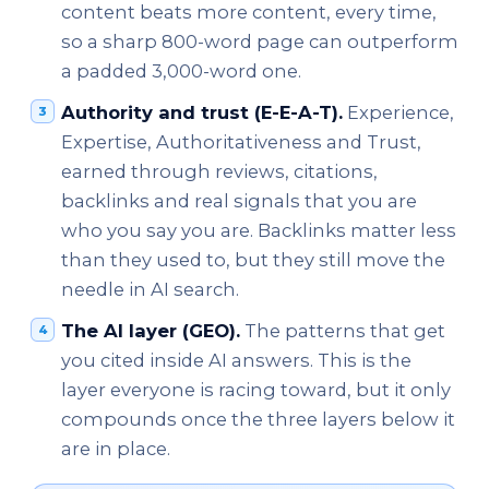
content beats more content, every time,
so a sharp 800-word page can outperform
a padded 3,000-word one.
Authority and trust (E-E-A-T).
Experience,
Expertise, Authoritativeness and Trust,
earned through reviews, citations,
backlinks and real signals that you are
who you say you are. Backlinks matter less
than they used to, but they still move the
needle in AI search.
The AI layer (GEO).
The patterns that get
you cited inside AI answers. This is the
layer everyone is racing toward, but it only
compounds once the three layers below it
are in place.