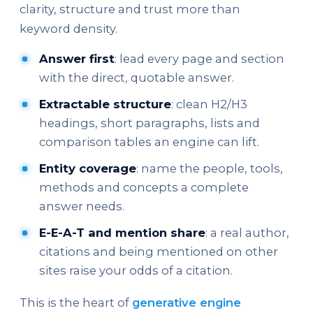
clarity, structure and trust more than
keyword density.
Answer first
: lead every page and section
with the direct, quotable answer.
Extractable structure
: clean H2/H3
headings, short paragraphs, lists and
comparison tables an engine can lift.
Entity coverage
: name the people, tools,
methods and concepts a complete
answer needs.
E-E-A-T and mention share
: a real author,
citations and being mentioned on other
sites raise your odds of a citation.
This is the heart of
generative engine