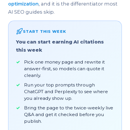
optimization
, and it is the differentiator most
AI SEO guides skip.
START THIS WEEK
You can start earning AI citations
this week
Pick one money page and rewrite it
answer-first, so models can quote it
cleanly.
Run your top prompts through
ChatGPT and Perplexity to see where
you already show up.
Bring the page to the twice-weekly live
Q&A and get it checked before you
publish.