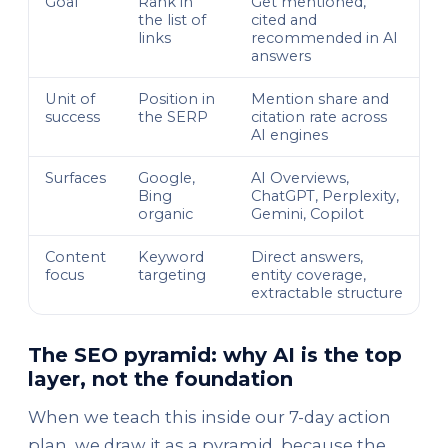
Goal
Rank in
Get mentioned,
the list of
cited and
links
recommended in AI
answers
Unit of
Position in
Mention share and
success
the SERP
citation rate across
AI engines
Surfaces
Google,
AI Overviews,
Bing
ChatGPT, Perplexity,
organic
Gemini, Copilot
Content
Keyword
Direct answers,
focus
targeting
entity coverage,
extractable structure
The SEO pyramid: why AI is the top
layer, not the foundation
When we teach this inside our 7-day action
plan, we draw it as a pyramid, because the