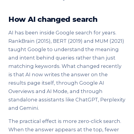
How AI changed search
AI has been inside Google search for years.
RankBrain (2015), BERT (2019) and MUM (2021)
taught Google to understand the meaning
and intent behind queries rather than just
matching keywords. What changed recently
is that AI now writes the answer on the
results page itself, through Google AI
Overviews and AI Mode, and through
standalone assistants like ChatGPT, Perplexity
and Gemini.
The practical effect is more zero-click search.
When the answer appears at the top, fewer