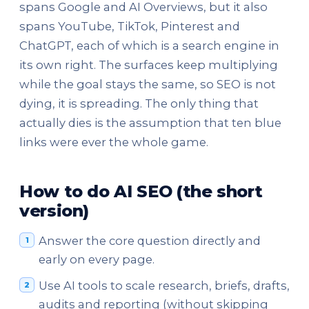
spans Google and AI Overviews, but it also
spans YouTube, TikTok, Pinterest and
ChatGPT, each of which is a search engine in
its own right. The surfaces keep multiplying
while the goal stays the same, so SEO is not
dying, it is spreading. The only thing that
actually dies is the assumption that ten blue
links were ever the whole game.
How to do AI SEO (the short
version)
Answer the core question directly and
early on every page.
Use AI tools to scale research, briefs, drafts,
audits and reporting (without skipping