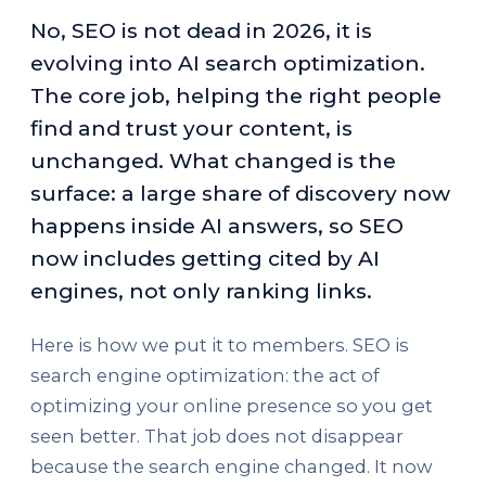
No, SEO is not dead in 2026, it is
evolving into AI search optimization.
The core job, helping the right people
find and trust your content, is
unchanged. What changed is the
surface: a large share of discovery now
happens inside AI answers, so SEO
now includes getting cited by AI
engines, not only ranking links.
Here is how we put it to members. SEO is
search engine optimization: the act of
optimizing your online presence so you get
seen better. That job does not disappear
because the search engine changed. It now