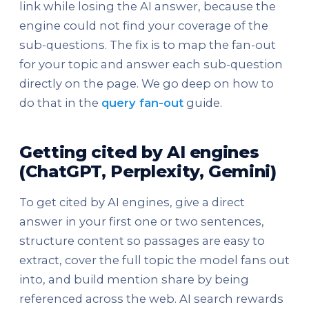
link while losing the AI answer, because the
engine could not find your coverage of the
sub-questions. The fix is to map the fan-out
for your topic and answer each sub-question
directly on the page. We go deep on how to
do that in the
query fan-out
guide.
Getting cited by AI engines
(ChatGPT, Perplexity, Gemini)
To get cited by AI engines, give a direct
answer in your first one or two sentences,
structure content so passages are easy to
extract, cover the full topic the model fans out
into, and build mention share by being
referenced across the web. AI search rewards