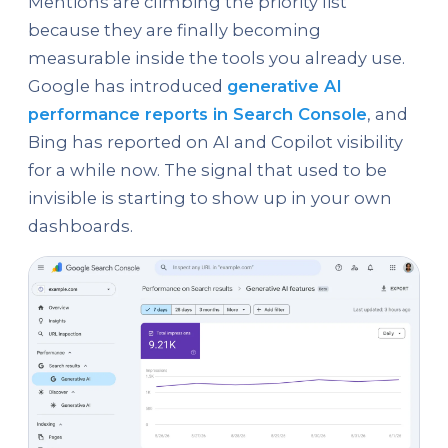
Mentions are climbing the priority list
because they are finally becoming
measurable inside the tools you already use.
Google has introduced
generative AI
performance reports in Search Console
, and
Bing has reported on AI and Copilot visibility
for a while now. The signal that used to be
invisible is starting to show up in your own
dashboards.