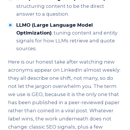
structuring content to be the direct
answer to a question.
LLMO (Large Language Model
Optimization)
: tuning content and entity
signals for how LLMs retrieve and quote
sources.
Here is our honest take after watching new
acronyms appear on LinkedIn almost weekly:
they all describe one shift, not many, so do
not let the jargon overwhelm you. The term
we use is GEO, because it is the only one that
has been published in a peer-reviewed paper
rather than coined in a viral post. Whatever
label wins, the work underneath does not
change: classic SEO signals, plus a few