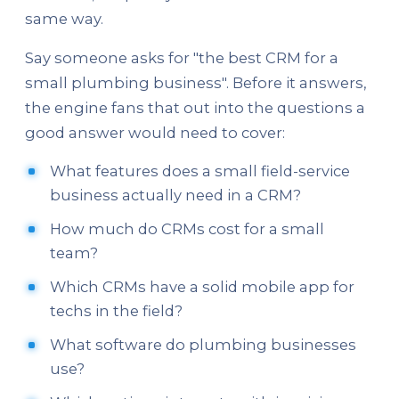
same way.
Say someone asks for "the best CRM for a
small plumbing business". Before it answers,
the engine fans that out into the questions a
good answer would need to cover:
What features does a small field-service
business actually need in a CRM?
How much do CRMs cost for a small
team?
Which CRMs have a solid mobile app for
techs in the field?
What software do plumbing businesses
use?