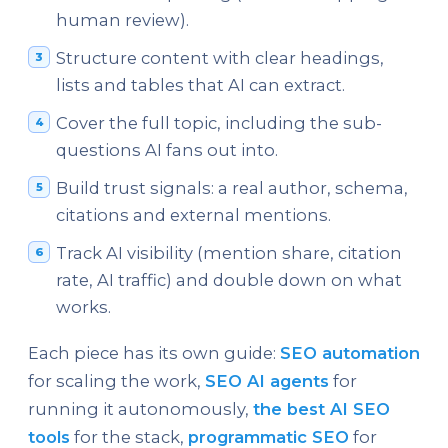
human review).
Structure content with clear headings,
lists and tables that AI can extract.
Cover the full topic, including the sub-
questions AI fans out into.
Build trust signals: a real author, schema,
citations and external mentions.
Track AI visibility (mention share, citation
rate, AI traffic) and double down on what
works.
Each piece has its own guide:
SEO automation
for scaling the work,
SEO AI agents
for
running it autonomously,
the best AI SEO
tools
for the stack,
programmatic SEO
for