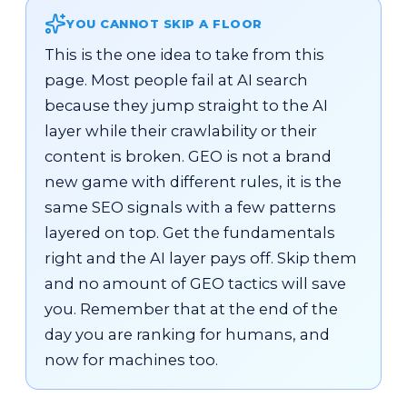
YOU CANNOT SKIP A FLOOR
This is the one idea to take from this
page. Most people fail at AI search
because they jump straight to the AI
layer while their crawlability or their
content is broken. GEO is not a brand
new game with different rules, it is the
same SEO signals with a few patterns
layered on top. Get the fundamentals
right and the AI layer pays off. Skip them
and no amount of GEO tactics will save
you. Remember that at the end of the
day you are ranking for humans, and
now for machines too.