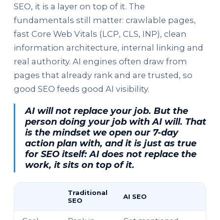
SEO, it is a layer on top of it. The
fundamentals still matter: crawlable pages,
fast Core Web Vitals (LCP, CLS, INP), clean
information architecture, internal linking and
real authority. AI engines often draw from
pages that already rank and are trusted, so
good SEO feeds good AI visibility.
AI will not replace your job. But the
person doing your job with AI will. That
is the mindset we open our 7-day
action plan with, and it is just as true
for SEO itself: AI does not replace the
work, it sits on top of it.
Traditional
AI SEO
SEO