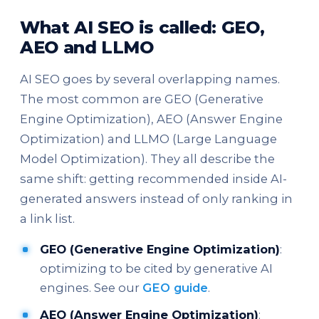
What AI SEO is called: GEO,
AEO and LLMO
AI SEO goes by several overlapping names.
The most common are GEO (Generative
Engine Optimization), AEO (Answer Engine
Optimization) and LLMO (Large Language
Model Optimization). They all describe the
same shift: getting recommended inside AI-
generated answers instead of only ranking in
a link list.
GEO (Generative Engine Optimization)
:
optimizing to be cited by generative AI
engines. See our
GEO guide
.
AEO (Answer Engine Optimization)
: