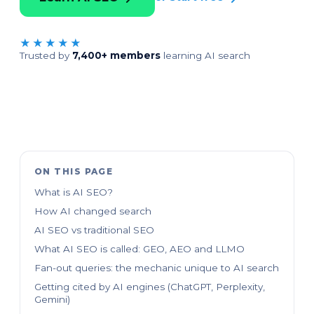
★★★★★
Trusted by
7,400+ members
learning AI search
ON THIS PAGE
What is AI SEO?
How AI changed search
AI SEO vs traditional SEO
What AI SEO is called: GEO, AEO and LLMO
Fan-out queries: the mechanic unique to AI search
Getting cited by AI engines (ChatGPT, Perplexity,
Gemini)